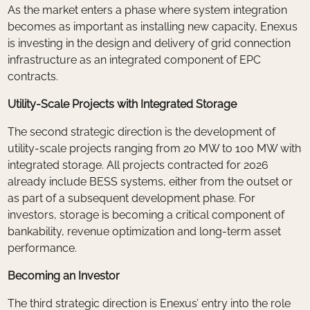
As the market enters a phase where system integration
becomes as important as installing new capacity, Enexus
is investing in the design and delivery of grid connection
infrastructure as an integrated component of EPC
contracts.
Utility-Scale Projects with Integrated Storage
The second strategic direction is the development of
utility-scale projects ranging from 20 MW to 100 MW with
integrated storage. All projects contracted for 2026
already include BESS systems, either from the outset or
as part of a subsequent development phase. For
investors, storage is becoming a critical component of
bankability, revenue optimization and long-term asset
performance.
Becoming an Investor
The third strategic direction is Enexus’ entry into the role