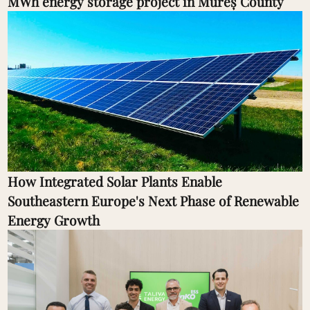
MWh energy storage project in Mureș County
How Integrated Solar Plants Enable
Southeastern Europe's Next Phase of Renewable
Energy Growth