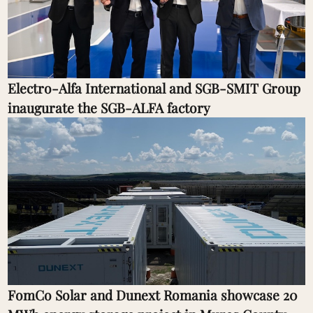
Electro-Alfa International and SGB-SMIT Group
inaugurate the SGB-ALFA factory
FomCo Solar and Dunext Romania showcase 20