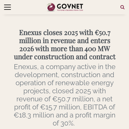
Enexus closes 2025 with €50.7
million in revenue and enters
2026 with more than 400 MW
under construction and contract
Enexus, a company active in the
development, construction and
operation of renewable energy
projects, closed 2025 with
revenue of €50.7 million, a net
profit of €15.7 million, EBITDA of
€18.3 million and a profit margin
of 30%.