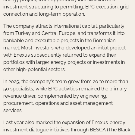
investment structuring to permitting, EPC execution, grid
connection and long-term operation.
The company attracts international capital, particularly
from Turkey and Central Europe, and transforms it into
bankable and executable projects in the Romanian
market. Most investors who developed an initial project
with Enexus subsequently returned to expand their
portfolios with larger energy projects or investments in
other high-potential sectors.
In 2025, the company's team grew from 20 to more than
50 specialists, while EPC activities remained the primary
revenue driver, complemented by engineering,
procurement, operations and asset management
services.
Last year also marked the expansion of Enexus’ energy
investment dialogue initiatives through BESCA (The Black