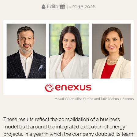
Editor
June 16 2026
Mesut Güler, Alina Ștefan and Iulia Meiroșu, Enexus
These results reflect the consolidation of a business
model built around the integrated execution of energy
projects, in a year in which the company doubled its team