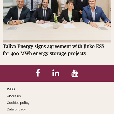
Taliva Energy signs agreement with Jinko ESS
for 400 MWh energy storage projects
INFO
About us
Cookies policy
Data privacy