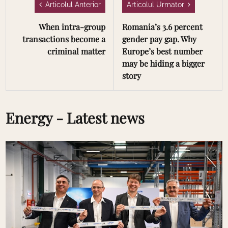
Articolul Anterior
Articolul Urmator
When intra-group
Romania’s 3.6 percent
transactions become a
gender pay gap. Why
criminal matter
Europe’s best number
may be hiding a bigger
story
Energy - Latest news