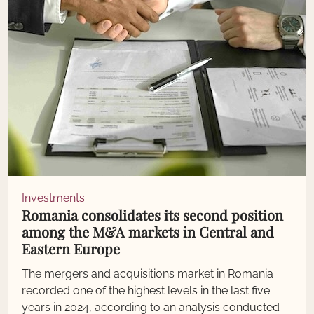
Investments
Romania consolidates its second position
among the M&A markets in Central and
Eastern Europe
The mergers and acquisitions market in Romania
recorded one of the highest levels in the last five
years in 2024, according to an analysis conducted