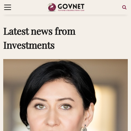
Latest news from
Investments