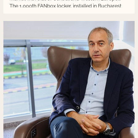
The 1,000th FANbox locker, installed in Bucharest
on BlackFriday, is an important milestone of the
project started last year, which foresees reaching
the threshold of 2,000 units by mid-2024, with the
total investment estimated at approximately 20
million euros. This year, the installation of lockers
was accelerated, following the high demand from
all over the country.