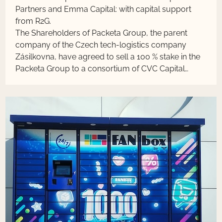
Partners and Emma Capital: with capital support
from R2G.
The Shareholders of Packeta Group, the parent
company of the Czech tech-logistics company
Zásilkovna, have agreed to sell a 100 % stake in the
Packeta Group to a consortium of CVC Capital
Partners and Emma Capital: with capital support
from R2G. The transaction is subject to approval
from relevant regulatory authorities, and its
completion is expected in the first half of 2024. The
terms of the transaction were not disclosed. The
Packeta Group has been profitable for a long time
and will achieve a turnover of CZK 7.25 billion this
year.