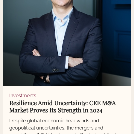
Investments
Resilience Amid Uncertainty: CEE M&A
Market Proves Its Strength in 2024
Despite global economic headwinds and
geopolitical uncertainties, the mergers and