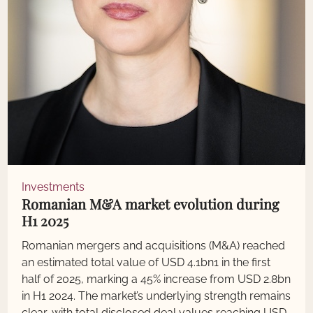
Investments
Romanian M&A market evolution during
H1 2025
Romanian mergers and acquisitions (M&A) reached
an estimated total value of USD 4.1bn1 in the first
half of 2025, marking a 45% increase from USD 2.8bn
in H1 2024. The market’s underlying strength remains
clear, with total disclosed deal values reaching USD