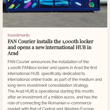
Investments
FAN Courier installs the 1,000th locker
and opens a new international HUB in
Arad
FAN Courier announces the installation of the
1,000th FANbox locker and opens in Arad the first
international HUB, specifically dedicated to
international online trade, as part of the medium and
long-term investment consolidation strategy.
The Arad HUB is operational starting this month,
after an investment of 4 million euros, and has the
role of connecting the Romanian e-commerce
market with that of Central and Western Europe.