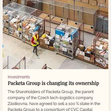
Investments
Packeta Group is changing its ownership
The Shareholders of Packeta Group, the parent
company of the Czech tech-logistics company
Zásilkovna, have agreed to sell a 100 % stake in the
Packeta Group to a consortium of CVC Capital