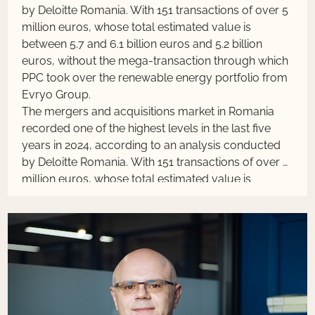
by Deloitte Romania. With 151 transactions of over 5
million euros, whose total estimated value is
between 5.7 and 6.1 billion euros and 5.2 billion
euros, without the mega-transaction through which
PPC took over the renewable energy portfolio from
Evryo Group.
The mergers and acquisitions market in Romania
recorded one of the highest levels in the last five
years in 2024, according to an analysis conducted
by Deloitte Romania. With 151 transactions of over 5
million euros, whose total estimated value is
between 5.7 and 6.1 billion euros and 5.2 billion
euros, without the mega-transaction through which
PPC took over the renewable energy portfolio from
Evryo Group.