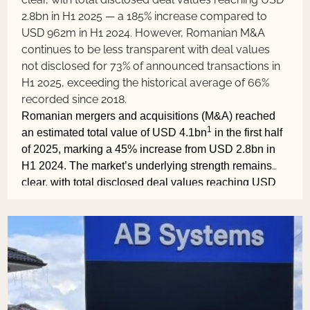
2.8bn in H1 2025 — a 185% increase compared to
USD 962m in H1 2024. However, Romanian M&A
continues to be less transparent with deal values
not disclosed for 73% of announced transactions in
H1 2025, exceeding the historical average of 66%
recorded since 2018.
Romanian mergers and acquisitions (M&A) reached
1
an estimated total value of USD 4.1bn
in the first half
of 2025, marking a 45% increase from USD 2.8bn in
H1 2024. The market’s underlying strength remains
clear, with total disclosed deal values reaching USD
2.8bn in H1 2025 — a 185% increase compared to
USD 962m in H1 2024. However, Romanian M&A
continues to be less transparent with deal values not
disclosed for 73% of announced transactions in H1
2025, exceeding the historical average of 66%
recorded since 2018.