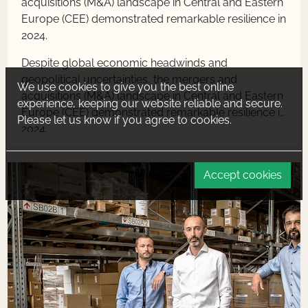
acquisitions (M&A) landscape in Central and Eastern
Europe (CEE) demonstrated remarkable resilience in
2024.
Despite global economic headwinds and
geopolitical uncertainties, the mergers and
We use cookies to give you the best online
acquisitions (M&A) landscape in Central and Eastern
experience, keeping our website reliable and secure.
Europe (CEE) demonstrated remarkable resilience in
Please let us know if you agree to cookies.
2024.
Accept cookies