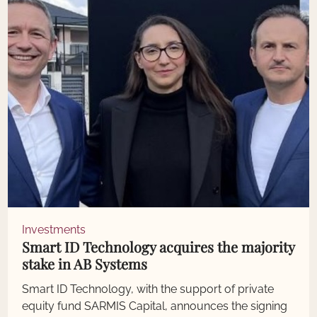
Investments
Smart ID Technology acquires the majority
stake in AB Systems
Smart ID Technology, with the support of private
equity fund SARMIS Capital, announces the signing