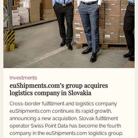
Investments
euShipments.com’s group acquires
logistics company in Slovakia
Cross-border fulfillment and logistics company
euShipments.com continues its rapid growth,
announcing a new acquisition. Slovak fulfillment
operator Swiss Point Data has become the fourth
company in the euShipments.com logistics group.