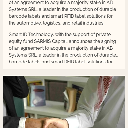
of an agreement to acquire a majority stake in AB
Systems SRL, a leader in the production of durable
barcode labels and smart RFID label solutions for
the automotive, logistics, and retail industries.
Smart ID Technology, with the support of private
equity fund SARMIS Capital, announces the signing
of an agreement to acquire a majority stake in AB
Systems SRL, a leader in the production of durable
barcode labels and smart RFID label solutions for
the automotive, logistics, and retail industries.