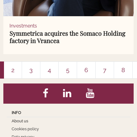
Investments
Symmetrica acquires the Somaco Holding
factory in Vrancea
2
3
4
5
6
7
8
INFO
About us
Cookies policy
Data privacy