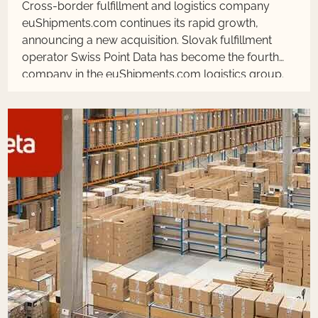
Cross-border fulfillment and logistics company
euShipments.com continues its rapid growth,
announcing a new acquisition. Slovak fulfillment
operator Swiss Point Data has become the fourth
company in the euShipments.com logistics group.