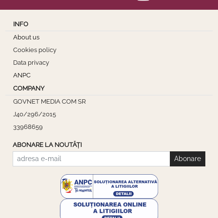
INFO
About us
Cookies policy
Data privacy
ANPC
COMPANY
GOVNET MEDIA COM SR
J40/296/2015
33968659
ABONARE LA NOUTĂȚI
Abonare