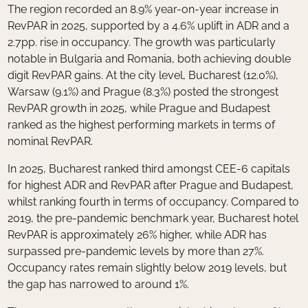
The region recorded an 8.9% year-on-year increase in
RevPAR in 2025, supported by a 4.6% uplift in ADR and a
2.7pp. rise in occupancy. The growth was particularly
notable in Bulgaria and Romania, both achieving double
digit RevPAR gains. At the city level, Bucharest (12.0%),
Warsaw (9.1%) and Prague (8.3%) posted the strongest
RevPAR growth in 2025, while Prague and Budapest
ranked as the highest performing markets in terms of
nominal RevPAR.
In 2025, Bucharest ranked third amongst CEE-6 capitals
for highest ADR and RevPAR after Prague and Budapest,
whilst ranking fourth in terms of occupancy. Compared to
2019, the pre-pandemic benchmark year, Bucharest hotel
RevPAR is approximately 26% higher, while ADR has
surpassed pre-pandemic levels by more than 27%.
Occupancy rates remain slightly below 2019 levels, but
the gap has narrowed to around 1%.