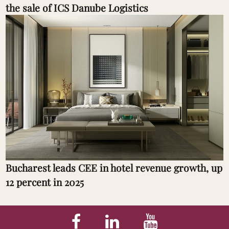
the sale of ICS Danube Logistics
Bucharest leads CEE in hotel revenue growth, up
12 percent in 2025