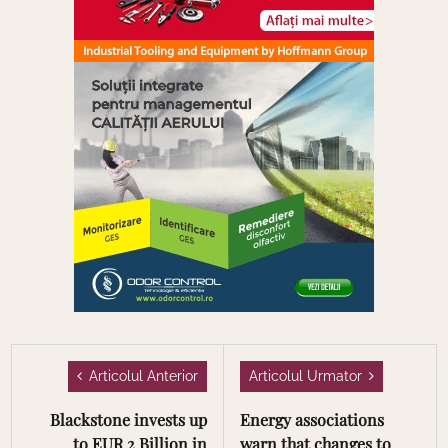
Articolul Anterior
Articolul Urmator
Blackstone invests up
Energy associations
to EUR 2 Billion in
warn that changes to