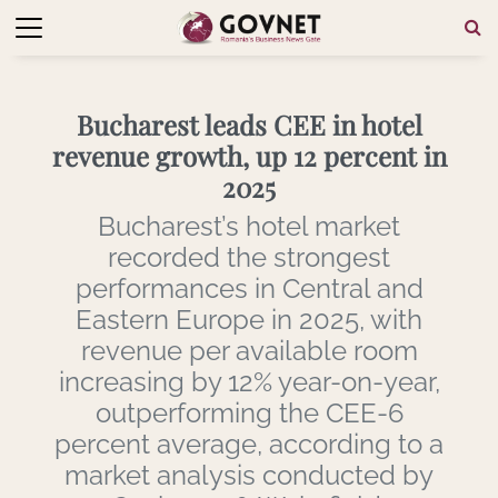
Bucharest leads CEE in hotel
revenue growth, up 12 percent in
2025
Bucharest’s hotel market
recorded the strongest
performances in Central and
Eastern Europe in 2025, with
revenue per available room
increasing by 12% year-on-year,
outperforming the CEE-6
percent average, according to a
market analysis conducted by