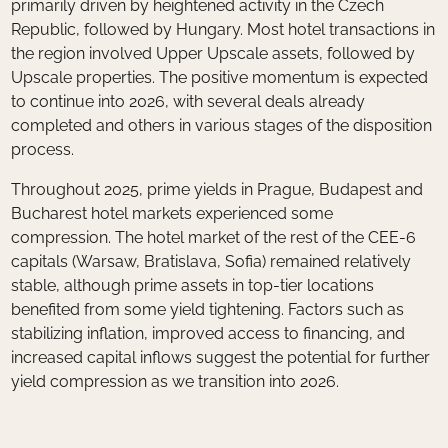
primarily driven by heightened activity in the Czech
Republic, followed by Hungary. Most hotel transactions in
the region involved Upper Upscale assets, followed by
Upscale properties. The positive momentum is expected
to continue into 2026, with several deals already
completed and others in various stages of the disposition
process.
Throughout 2025, prime yields in Prague, Budapest and
Bucharest hotel markets experienced some
compression. The hotel market of the rest of the CEE-6
capitals (Warsaw, Bratislava, Sofia) remained relatively
stable, although prime assets in top-tier locations
benefited from some yield tightening. Factors such as
stabilizing inflation, improved access to financing, and
increased capital inflows suggest the potential for further
yield compression as we transition into 2026.