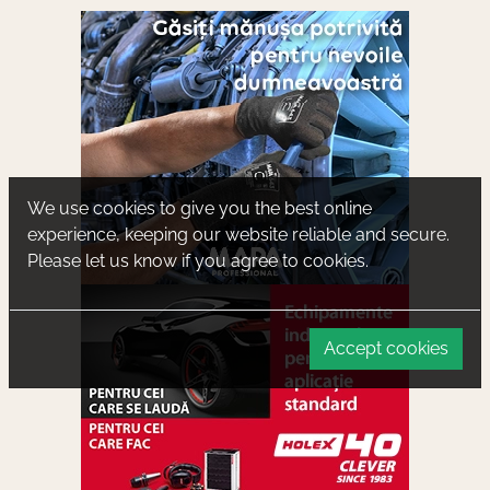
We use cookies to give you the best online
experience, keeping our website reliable and secure.
Please let us know if you agree to cookies.
Accept cookies