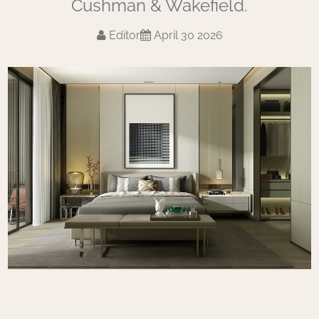
Cushman & Wakefield.
Editor
April 30 2026