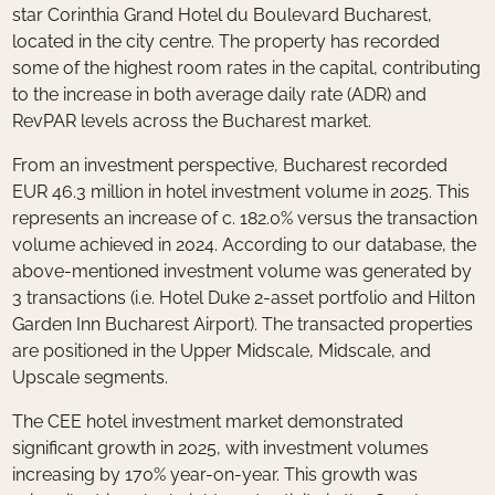
star Corinthia Grand Hotel du Boulevard Bucharest,
located in the city centre. The property has recorded
some of the highest room rates in the capital, contributing
to the increase in both average daily rate (ADR) and
RevPAR levels across the Bucharest market.
From an investment perspective, Bucharest recorded
EUR 46.3 million in hotel investment volume in 2025. This
represents an increase of c. 182.0% versus the transaction
volume achieved in 2024. According to our database, the
above-mentioned investment volume was generated by
3 transactions (i.e. Hotel Duke 2-asset portfolio and Hilton
Garden Inn Bucharest Airport). The transacted properties
are positioned in the Upper Midscale, Midscale, and
Upscale segments.
The CEE hotel investment market demonstrated
significant growth in 2025, with investment volumes
increasing by 170% year-on-year. This growth was