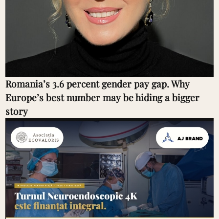
Romania’s 3.6 percent gender pay gap. Why
Europe’s best number may be hiding a bigger
story