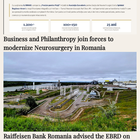
Business and Philanthropy join forces to
modernize Neurosurgery in Romania
Raiffeisen Bank Romania advised the EBRD on