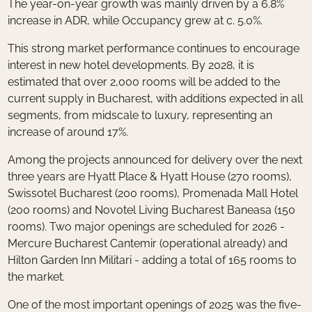
The year-on-year growth was mainly driven by a 6.8%
increase in ADR, while Occupancy grew at c. 5.0%.
This strong market performance continues to encourage
interest in new hotel developments. By 2028, it is
estimated that over 2,000 rooms will be added to the
current supply in Bucharest, with additions expected in all
segments, from midscale to luxury, representing an
increase of around 17%.
Among the projects announced for delivery over the next
three years are Hyatt Place & Hyatt House (270 rooms),
Swissotel Bucharest (200 rooms), Promenada Mall Hotel
(200 rooms) and Novotel Living Bucharest Baneasa (150
rooms). Two major openings are scheduled for 2026 -
Mercure Bucharest Cantemir (operational already) and
Hilton Garden Inn Militari - adding a total of 165 rooms to
the market.
One of the most important openings of 2025 was the five-