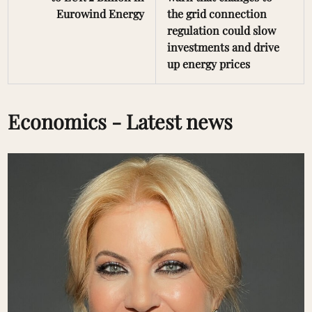
Eurowind Energy
the grid connection
regulation could slow
investments and drive
up energy prices
Economics - Latest news