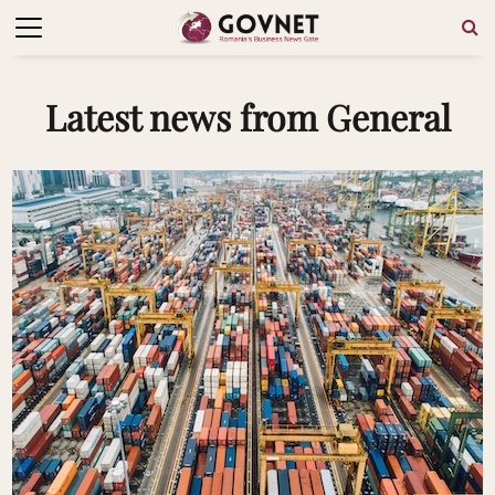
Latest news from General