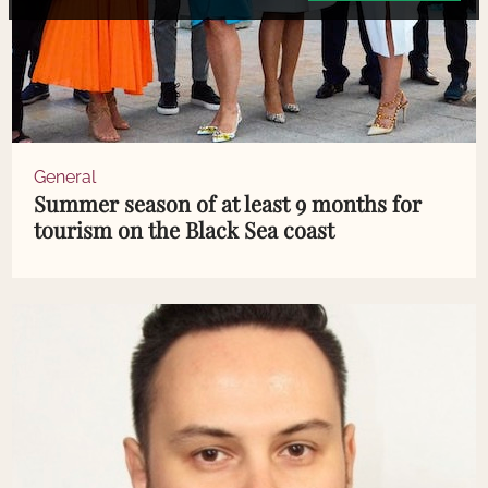
General
Summer season of at least 9 months for
tourism on the Black Sea coast