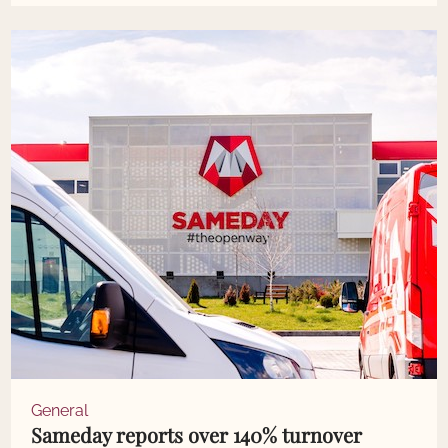
General
Sameday reports over 140% turnover