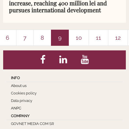
increase, reaching 400 million lei and
pursues international development
6
7
8
9
10
11
12
INFO
About us
Cookies policy
Data privacy
ANPC
COMPANY
GOVNET MEDIA COM SR