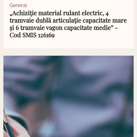
General
„Achiziție material rulant electric, 4
tramvaie dublă articulație capacitate mare
și 6 tramvaie vagon capacitate medie” -
Cod SMIS 126169