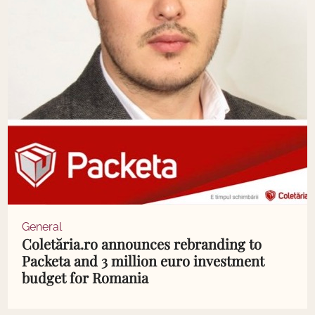
General
Coletăria.ro announces rebranding to
Packeta and 3 million euro investment
budget for Romania