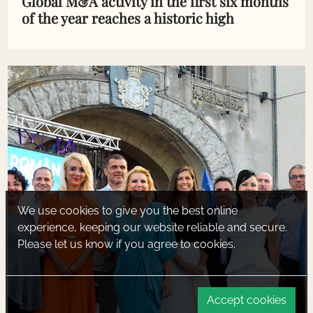
Global M&A activity in the first six months
of the year reaches a historic high
We use cookies to give you the best online
experience, keeping our website reliable and secure.
Please let us know if you agree to cookies.
Accept cookies