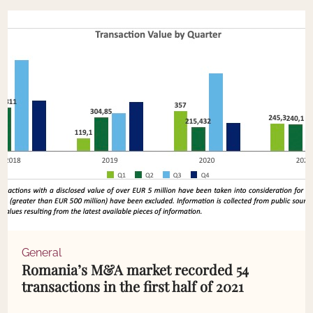
General
Romania’s M&A market recorded 54
transactions in the first half of 2021