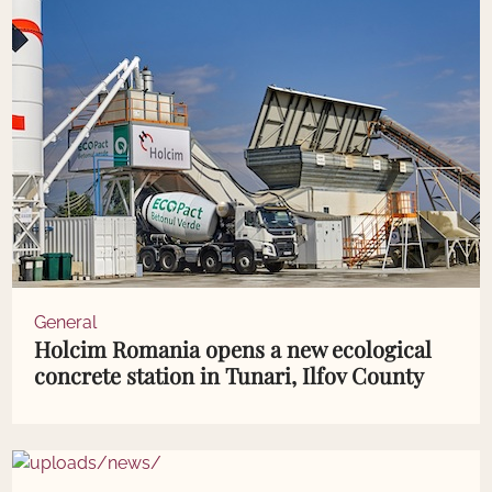
General
Holcim Romania opens a new ecological
concrete station in Tunari, Ilfov County