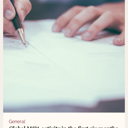
General