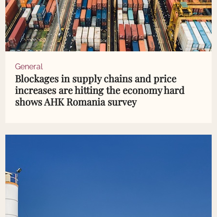
General
Blockages in supply chains and price
increases are hitting the economy hard
shows AHK Romania survey