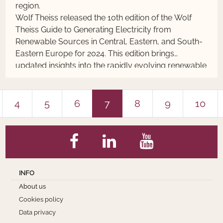
region.
Wolf Theiss released the 10th edition of the Wolf
Theiss Guide to Generating Electricity from
Renewable Sources in Central, Eastern, and South-
Eastern Europe for 2024. This edition brings
updated insights into the rapidly evolving renewable
energy sector and reflects the key modifications in
the RES-Electricity legislation in 13 countries of this
region.
4
5
6
7
8
9
10
INFO
About us
Cookies policy
Data privacy