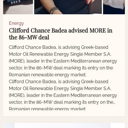
Energy
Clifford Chance Badea advised MORE in
the 86-MW deal
Clifford Chance Badea, is advising Greek-based
Motor Oil Renewable Energy Single Member S.A.
(MORE), leader in the Eastern Mediterranean energy
sector, in the 86-MW deal marking its entry on the
Romanian renewable energy market.
Clifford Chance Badea, is advising Greek-based
Motor Oil Renewable Energy Single Member S.A.
(MORE), leader in the Eastern Mediterranean energy
sector, in the 86-MW deal marking its entry on the
Romanian renewable energy market.