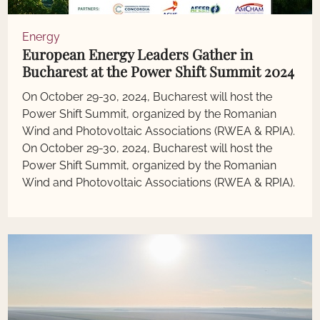
Energy
European Energy Leaders Gather in
Bucharest at the Power Shift Summit 2024
On October 29-30, 2024, Bucharest will host the
Power Shift Summit, organized by the Romanian
Wind and Photovoltaic Associations (RWEA & RPIA).
On October 29-30, 2024, Bucharest will host the
Power Shift Summit, organized by the Romanian
Wind and Photovoltaic Associations (RWEA & RPIA).