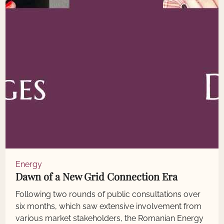
Energy
Dawn of a New Grid Connection Era
Following two rounds of public consultations over
six months, which saw extensive involvement from
various market stakeholders, the Romanian Energy