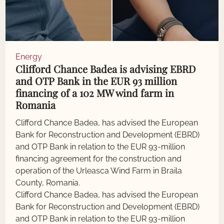
Energy
Clifford Chance Badea is advising EBRD
and OTP Bank in the EUR 93 million
financing of a 102 MW wind farm in
Romania
Clifford Chance Badea, has advised the European
Bank for Reconstruction and Development (EBRD)
and OTP Bank in relation to the EUR 93-million
financing agreement for the construction and
operation of the Urleasca Wind Farm in Braila
County, Romania.
Clifford Chance Badea, has advised the European
Bank for Reconstruction and Development (EBRD)
and OTP Bank in relation to the EUR 93-million