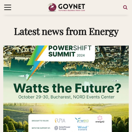
Latest news from Energy