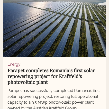
Energy
Parapet completes Romania’s first solar
repowering project for Kraftfeld’s
photovoltaic plant
Parapet has successfully completed Romania’s first
solar repowering project, restoring full operational
capacity to a 9.5 MWp photovoltaic power plant
owned by the Austrian Kraftfeld Group.