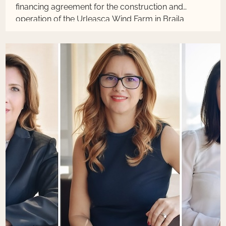
financing agreement for the construction and
operation of the Urleasca Wind Farm in Braila
County, Romania.