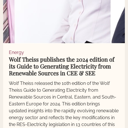
Energy
Wolf Theiss publishes the 2024 edition of
its Guide to Generating Electricity from
Renewable Sources in CEE & SEE
Wolf Theiss released the 10th edition of the Wolf
Theiss Guide to Generating Electricity from
Renewable Sources in Central, Eastern, and South-
Eastern Europe for 2024. This edition brings
updated insights into the rapidly evolving renewable
energy sector and reflects the key modifications in
the RES-Electricity legislation in 13 countries of this