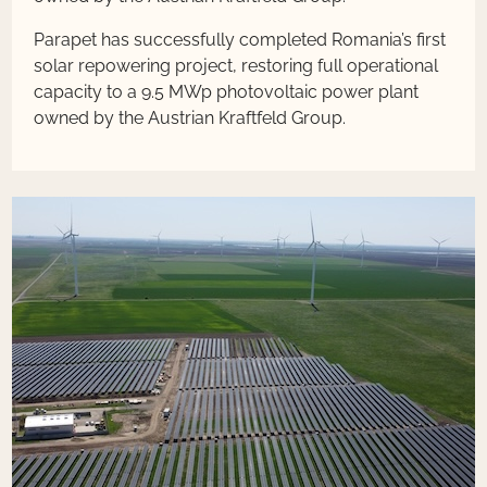
Parapet has successfully completed Romania’s first
solar repowering project, restoring full operational
capacity to a 9.5 MWp photovoltaic power plant
owned by the Austrian Kraftfeld Group.