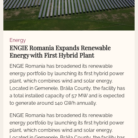
Energy
ENGIE Romania Expands Renewable
Energy with First Hybrid Plant
ENGIE Romania has broadened its renewable
energy portfolio by launching its first hybrid power
plant, which combines wind and solar energy.
Located in Gemenele, Brăila County, the facility has
a total installed capacity of 57 MW and is expected
to generate around 140 GWh annually.
ENGIE Romania has broadened its renewable
energy portfolio by launching its first hybrid power
plant, which combines wind and solar energy.
Located in Gemenele, Brăila County, the facility has