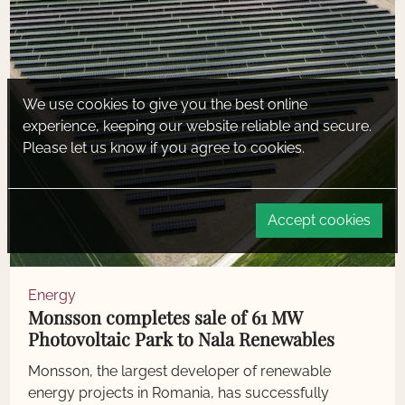
We use cookies to give you the best online
experience, keeping our website reliable and secure.
Please let us know if you agree to cookies.
Accept cookies
Energy
Monsson completes sale of 61 MW
Photovoltaic Park to Nala Renewables
Monsson, the largest developer of renewable
energy projects in Romania, has successfully