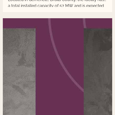
a total installed capacity of 57 MW and is expected
to generate around 140 GWh annually.