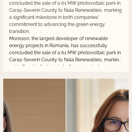
concluded the sale of a 61 MW photovoltaic park in
Caraș-Severin County to Nala Renewables, marking
a significant milestone in both companies'
commitment to advancing the green energy
transition.
Monsson, the largest developer of renewable
energy projects in Romania, has successfully
concluded the sale of a 61 MW photovoltaic park in
Caraș-Severin County to Nala Renewables, marking
a significant milestone in both companies'
commitment to advancing the green energy
transition.