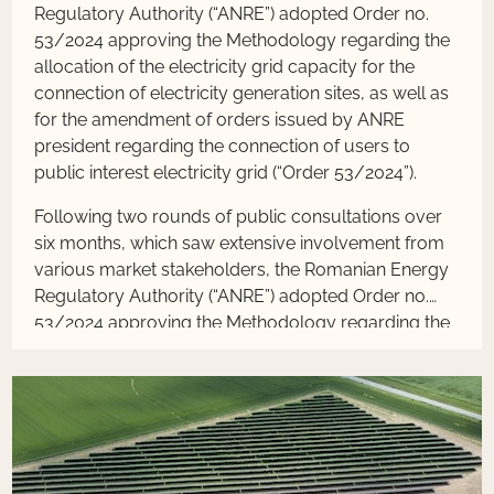
Regulatory Authority (“ANRE”) adopted Order no.
53/2024 approving the Methodology regarding the
allocation of the electricity grid capacity for the
connection of electricity generation sites, as well as
for the amendment of orders issued by ANRE
president regarding the connection of users to
public interest electricity grid (“Order 53/2024”).
Following two rounds of public consultations over
six months, which saw extensive involvement from
various market stakeholders, the Romanian Energy
Regulatory Authority (“ANRE”) adopted Order no.
53/2024 approving the Methodology regarding the
allocation of the electricity grid capacity for the
connection of electricity generation sites, as well as
for the amendment of orders issued by ANRE
president regarding the connection of users to
public interest electricity grid (“Order 53/2024”).