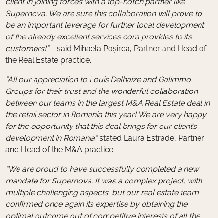
client in joining forces with a top-notch partner like
Supernova. We are sure this collaboration will prove to
be an important leverage for further local development
of the already excellent services cora provides to its
customers!”
– said Mihaela Poșircă, Partner and Head of
the Real Estate practice.
“All our appreciation to Louis Delhaize and Galimmo
Groups for their trust and the wonderful collaboration
between our teams in the largest M&A Real Estate deal in
the retail sector in Romania this year! We are very happy
for the opportunity that this deal brings for our client’s
development in Romania”
stated Laura Estrade, Partner
and Head of the M&A practice.
“We are proud to have successfully completed a new
mandate for Supernova. It was a complex project, with
multiple challenging aspects, but our real estate team
confirmed once again its expertise by obtaining the
optimal outcome out of competitive interests of all the