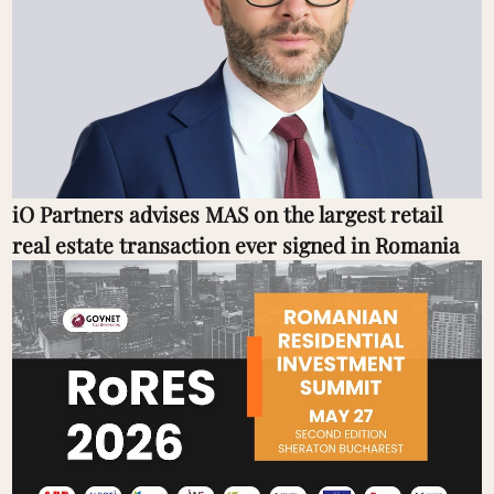
iO Partners advises MAS on the largest retail
real estate transaction ever signed in Romania