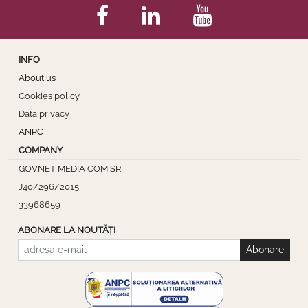
INFO
About us
Cookies policy
Data privacy
ANPC
COMPANY
GOVNET MEDIA COM SR
J40/296/2015
33968659
ABONARE LA NOUTĂȚI
Abonare