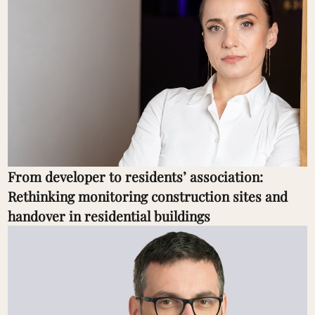
From developer to residents’ association:
Rethinking monitoring construction sites and
handover in residential buildings