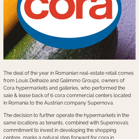
The deal of the year in Romanian real-estate retail comes
from Louis Delhaize and Galimmo Groups, owners of
Cora hypermarkets and galleries, who performed the
sale & lease back of 6 cora commercial centers located
in Romania to the Austrian company Supernova.
The decision to further operate the hypermarkets in the
same locations as tenants, combined with Supernova’s
commitment to invest in developing the shopping
centres, marks a natural step forward for cora in