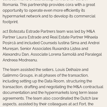
Romania. This partnership provides cora with a great
opportunity to operate even more efficiently its
hypermarket network and to develop its commercial
footprint.
act Botezatu Estrade Partners team was led by M&A
Partner Laura Estrade and Real Estate Partner Mihaela
Poșircă and included Counsels Iustina Sima and Andrei
Mureșan, Senior Associates Ruxandra Liștea and
Alexandru Dan, Associate Lorena Samoilă and Paralegal
Andreea Modreanu.
The team assisted the sellers, Louis Delhaize and
Galimmo Groups, in all phases of the transaction,
including setting up the Data Room, structuring the
transaction, drafting and negotiating the M&A contractual
documentation and the hypermarkets long term lease
agreements. The team also coordinated the Dutch law
aspects, assisted by their colleagues at act Fort, the