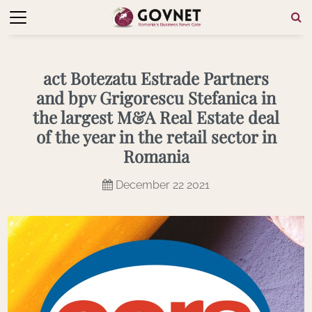
act Botezatu Estrade Partners
and bpv Grigorescu Stefanica in
the largest M&A Real Estate deal
of the year in the retail sector in
Romania
December 22 2021