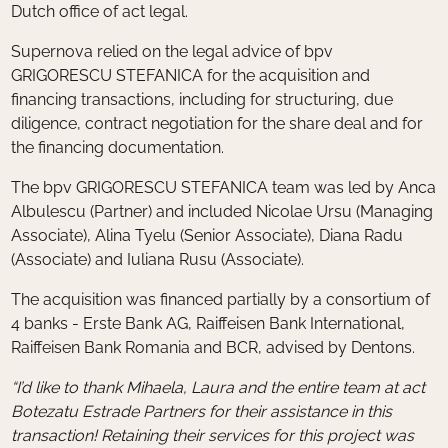
Dutch office of act legal.
Supernova relied on the legal advice of bpv
GRIGORESCU STEFANICA for the acquisition and
financing transactions, including for structuring, due
diligence, contract negotiation for the share deal and for
the financing documentation.
The bpv GRIGORESCU STEFANICA team was led by Anca
Albulescu (Partner) and included Nicolae Ursu (Managing
Associate), Alina Tyelu (Senior Associate), Diana Radu
(Associate) and Iuliana Rusu (Associate).
The acquisition was financed partially by a consortium of
4 banks - Erste Bank AG, Raiffeisen Bank International,
Raiffeisen Bank Romania and BCR, advised by Dentons.
“I’d like to thank Mihaela, Laura and the entire team at act
Botezatu Estrade Partners for their assistance in this
transaction! Retaining their services for this project was