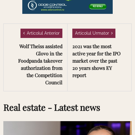
Articolul Anterior
Articolul Urmator
Wolf Theiss assisted
2021 was the most
Glovo in the
active year for the IPO
Foodpanda takeover
market over the past
authorization from
20 years shows EY
the Competition
report
Council
Real estate - Latest news