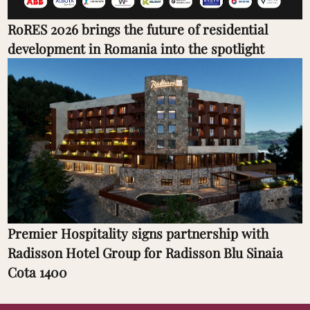
RoRES 2026 brings the future of residential
development in Romania into the spotlight
Premier Hospitality signs partnership with
Radisson Hotel Group for Radisson Blu Sinaia
Cota 1400