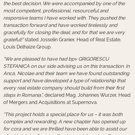
the best decision. We were accompanied by one of the
most competent, professional, resourceful and
responsive teams I have worked with. They pushed the
transaction forward and have worked tirelessly and
gracefully for closing the deal; and for that we are very
grateful!”
stated Josselin Granier, Head of Real Estate,
Louis Delhaize Group.
“We are pleased to have had bpv GRIGORESCU
STEFANICA on our side advising us on this transaction. In
Anca, Nicolae and their team we have found outstanding
support and have developed a type of relationship that
every real estate company should build from their first
steps in Romania.”,
declared Mag. Johannes Wurzer, Head
of Mergers and Acquisitions at Supernova.
“This project holds a special place for us – it was both
complex and rewarding. A new chapter has opened up
for cora and we are thrilled have been able to assist our