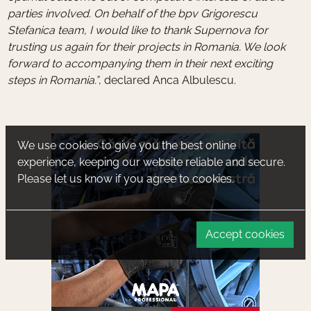
parties involved. On behalf of the bpv Grigorescu
Stefanica team, I would like to thank Supernova for
trusting us again for their projects in Romania. We look
forward to accompanying them in their next exciting
steps in Romania.”
, declared Anca Albulescu.
We use cookies to give you the best online
experience, keeping our website reliable and secure.
Please let us know if you agree to cookies.
Accept cookies