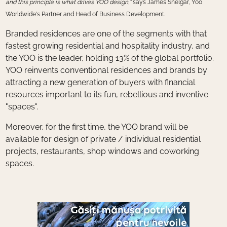
and this principle is what drives YOO design,”
says James Snelgar, Yoo
Worldwide's Partner and Head of Business Development.
Branded residences are one of the segments with that
fastest growing residential and hospitality industry, and
the YOO is the leader, holding 13% of the global portfolio.
YOO reinvents conventional residences and brands by
attracting a new generation of buyers with financial
resources important to its fun, rebellious and inventive
"spaces".
Moreover, for the first time, the YOO brand will be
available for design of private / individual residential
projects, restaurants, shop windows and coworking
spaces.