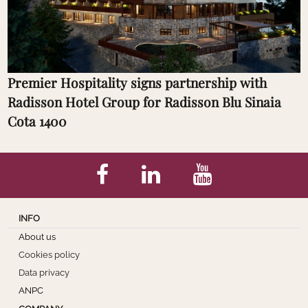
Premier Hospitality signs partnership with
Radisson Hotel Group for Radisson Blu Sinaia
Cota 1400
INFO
About us
Cookies policy
Data privacy
ANPC