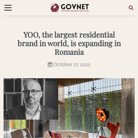
YOO, the largest residential
brand in world, is expanding in
Romania
October 27 2021