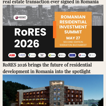
real estate transaction ever signed in Romania
RoRES 2026 brings the future of residential
development in Romania into the spotlight