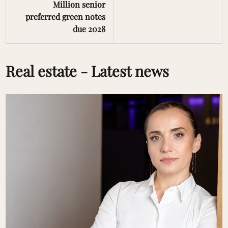
Million senior
preferred green notes
due 2028
Real estate - Latest news