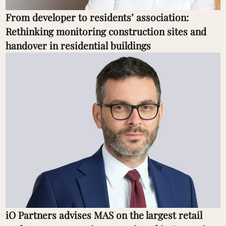
From developer to residents’ association:
Rethinking monitoring construction sites and
handover in residential buildings
iO Partners advises MAS on the largest retail