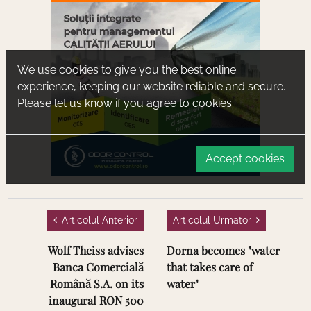
We use cookies to give you the best online
experience, keeping our website reliable and secure.
Please let us know if you agree to cookies.
Accept cookies
Articolul Anterior
Articolul Urmator
Wolf Theiss advises
Dorna becomes "water
Banca Comercială
that takes care of
Română S.A. on its
water"
inaugural RON 500