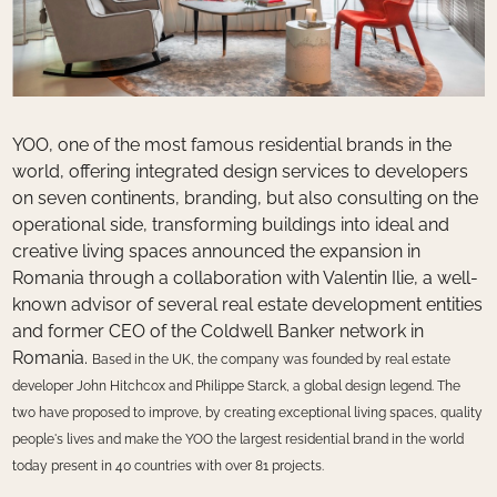
YOO, one of the most famous residential brands in the
world, offering integrated design services to developers
on seven continents, branding, but also consulting on the
operational side, transforming buildings into ideal and
creative living spaces announced the expansion in
Romania through a collaboration with Valentin Ilie, a well-
known advisor of several real estate development entities
and former CEO of the Coldwell Banker network in
Romania.
Based in the UK, the company was founded by real estate
developer John Hitchcox and Philippe Starck, a global design legend. The
two have proposed to improve, by creating exceptional living spaces, quality
people's lives and make the YOO the largest residential brand in the world
today
present in 40 countries with over 81 projects.