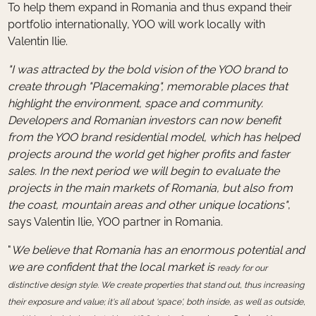
To help them expand in Romania and thus expand their
portfolio internationally, YOO will work locally with
Valentin Ilie.
"I was attracted by the bold vision of the YOO brand to
create through "Placemaking", memorable places that
highlight the environment, space and community.
Developers and Romanian investors can now benefit
from the YOO brand residential model, which has helped
projects around the world get higher profits and faster
sales. In the next period we will begin to evaluate the
projects in the main markets of Romania, but also from
the coast, mountain areas and other unique locations"
,
says Valentin Ilie, YOO partner in Romania.
"
We believe that Romania has an enormous potential and
we are confident that the local market is
ready for our
distinctive design style. We create properties that stand out, thus increasing
their exposure and value; it's all about 'space', both inside, as well as outside,