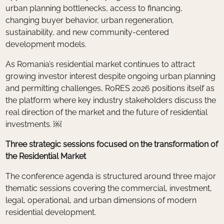
urban planning bottlenecks, access to financing,
changing buyer behavior, urban regeneration,
sustainability, and new community-centered
development models.
As Romania’s residential market continues to attract
growing investor interest despite ongoing urban planning
and permitting challenges, RoRES 2026 positions itself as
the platform where key industry stakeholders discuss the
real direction of the market and the future of residential
investments. ￼
Three strategic sessions focused on the transformation of
the Residential Market
The conference agenda is structured around three major
thematic sessions covering the commercial, investment,
legal, operational, and urban dimensions of modern
residential development.