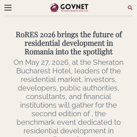
RoRES 2026 brings the future of
residential development in
Romania into the spotlight
On May 27, 2026, at the Sheraton
Bucharest Hotel, leaders of the
residential market, investors,
developers, public authorities,
consultants, and financial
institutions will gather for the
second edition of , the
benchmark event dedicated to
residential development in