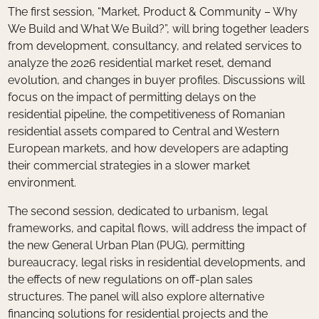
The first session, “Market, Product & Community – Why
We Build and What We Build?”, will bring together leaders
from development, consultancy, and related services to
analyze the 2026 residential market reset, demand
evolution, and changes in buyer profiles. Discussions will
focus on the impact of permitting delays on the
residential pipeline, the competitiveness of Romanian
residential assets compared to Central and Western
European markets, and how developers are adapting
their commercial strategies in a slower market
environment.
The second session, dedicated to urbanism, legal
frameworks, and capital flows, will address the impact of
the new General Urban Plan (PUG), permitting
bureaucracy, legal risks in residential developments, and
the effects of new regulations on off-plan sales
structures. The panel will also explore alternative
financing solutions for residential projects and the