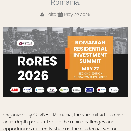
Romania.
Editor
May 22 2026
Organized by GovNET Romania, the summit will provide
an in-depth perspective on the main challenges and
opportunities currently shaping the residential sector: