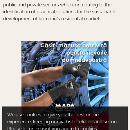
public and private sectors while contributing to the
identification of practical solutions for the sustainable
development of Romania’s residential market.
We use cookies to give you the best online
experience, keeping our website reliable and secure.
Please let us know if you agree to cookies.