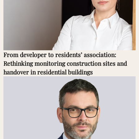
From developer to residents’ association:
Rethinking monitoring construction sites and
handover in residential buildings