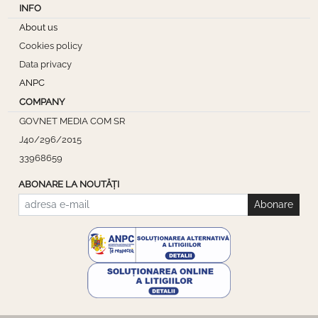
INFO
About us
Cookies policy
Data privacy
ANPC
COMPANY
GOVNET MEDIA COM SR
J40/296/2015
33968659
ABONARE LA NOUTĂȚI
Abonare