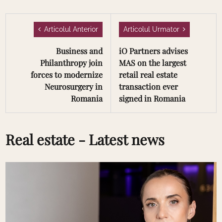
Articolul Anterior
Articolul Urmator
Business and
iO Partners advises
Philanthropy join
MAS on the largest
forces to modernize
retail real estate
Neurosurgery in
transaction ever
Romania
signed in Romania
Real estate - Latest news