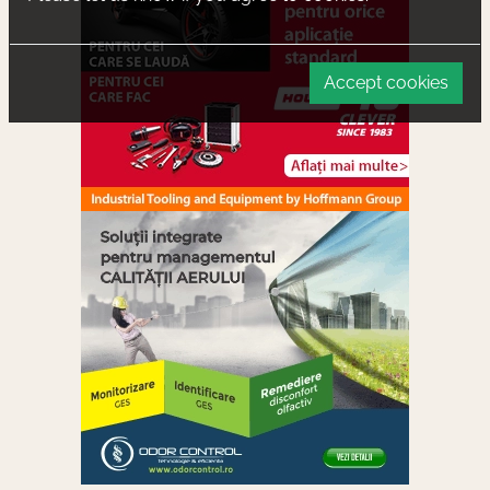
Accept cookies