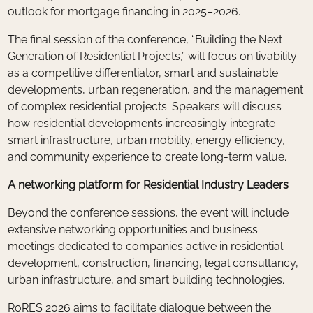
outlook for mortgage financing in 2025–2026.
The final session of the conference, “Building the Next
Generation of Residential Projects,” will focus on livability
as a competitive differentiator, smart and sustainable
developments, urban regeneration, and the management
of complex residential projects. Speakers will discuss
how residential developments increasingly integrate
smart infrastructure, urban mobility, energy efficiency,
and community experience to create long-term value.
A networking platform for Residential Industry Leaders
Beyond the conference sessions, the event will include
extensive networking opportunities and business
meetings dedicated to companies active in residential
development, construction, financing, legal consultancy,
urban infrastructure, and smart building technologies.
RoRES 2026 aims to facilitate dialogue between the