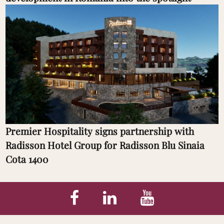
Premier Hospitality signs partnership with
Radisson Hotel Group for Radisson Blu Sinaia
Cota 1400