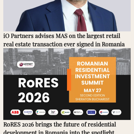
iO Partners advises MAS on the largest retail
real estate transaction ever signed in Romania
RoRES 2026 brings the future of residential
development in Romania into the spotlight