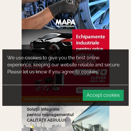
We use cookies to give you the best online
experience, keeping our website reliable and secure.
Please let us know if you agree to cookies.
Accept cookies