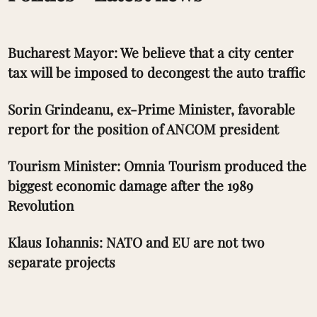
Bucharest Mayor: We believe that a city center
tax will be imposed to decongest the auto traffic
Sorin Grindeanu, ex-Prime Minister, favorable
report for the position of ANCOM president
Tourism Minister: Omnia Tourism produced the
biggest economic damage after the 1989
Revolution
Klaus Iohannis: NATO and EU are not two
separate projects