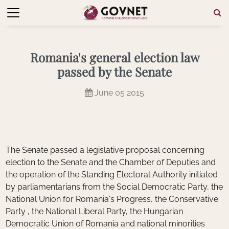
Romania's general election law
passed by the Senate
June 05 2015
The Senate passed a legislative proposal concerning
election to the Senate and the Chamber of Deputies and
the operation of the Standing Electoral Authority initiated
by parliamentarians from the Social Democratic Party, the
National Union for Romania's Progress, the Conservative
Party , the National Liberal Party, the Hungarian
Democratic Union of Romania and national minorities