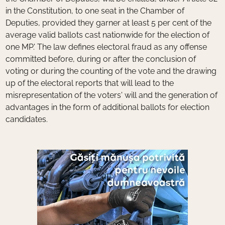
in the Constitution, to one seat in the Chamber of
Deputies, provided they garner at least 5 per cent of the
average valid ballots cast nationwide for the election of
one MP.' The law defines electoral fraud as any offense
committed before, during or after the conclusion of
voting or during the counting of the vote and the drawing
up of the electoral reports that will lead to the
misrepresentation of the voters' will and the generation of
advantages in the form of additional ballots for election
candidates.