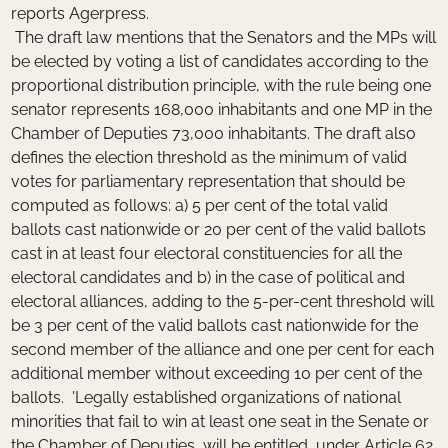
reports Agerpress.
The draft law mentions that the Senators and the MPs will
be elected by voting a list of candidates according to the
proportional distribution principle, with the rule being one
senator represents 168,000 inhabitants and one MP in the
Chamber of Deputies 73,000 inhabitants. The draft also
defines the election threshold as the minimum of valid
votes for parliamentary representation that should be
computed as follows: a) 5 per cent of the total valid
ballots cast nationwide or 20 per cent of the valid ballots
cast in at least four electoral constituencies for all the
electoral candidates and b) in the case of political and
electoral alliances, adding to the 5-per-cent threshold will
be 3 per cent of the valid ballots cast nationwide for the
second member of the alliance and one per cent for each
additional member without exceeding 10 per cent of the
ballots. 'Legally established organizations of national
minorities that fail to win at least one seat in the Senate or
the Chamber of Deputies, will be entitled, under Article 62