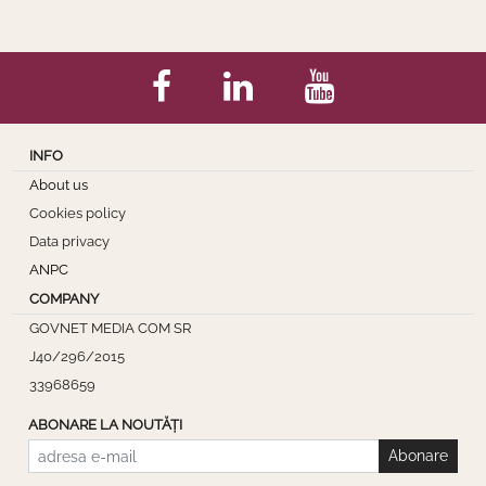
INFO
About us
Cookies policy
Data privacy
ANPC
COMPANY
GOVNET MEDIA COM SR
J40/296/2015
33968659
ABONARE LA NOUTĂȚI
Abonare