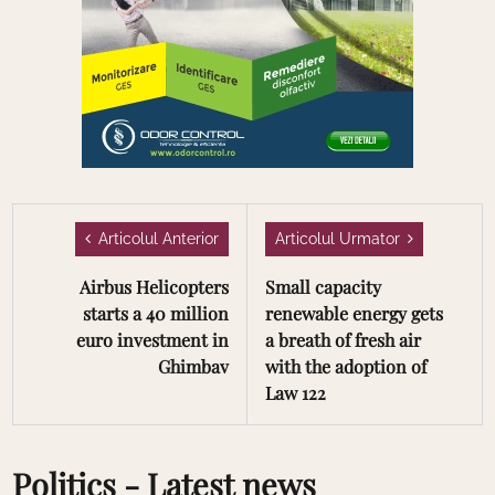
Articolul Anterior
Articolul Urmator
Airbus Helicopters
Small capacity
starts a 40 million
renewable energy gets
euro investment in
a breath of fresh air
Ghimbav
with the adoption of
Law 122
Politics - Latest news