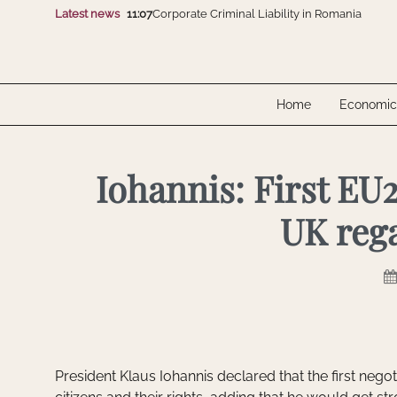
Latest news
11:07
Corporate Criminal Liability in Romania
16:07
CMS advises Polpharma on the acquisition of
10:07
Electro-Alfa International and SGB-SMIT Gro
12:07
FomCo Solar and Dunext Romania showcase 
10:07
Unlawfully Obtained Evidence Isn’t Automatic
11:07
Corporate Criminal Liability in Romania
Home
Economic
16:07
CMS advises Polpharma on the acquisition of
10:07
Electro-Alfa International and SGB-SMIT Gro
12:07
FomCo Solar and Dunext Romania showcase 
10:07
Unlawfully Obtained Evidence Isn’t Automatic
Iohannis: First EU2
UK rega
President Klaus Iohannis declared that the first negoti