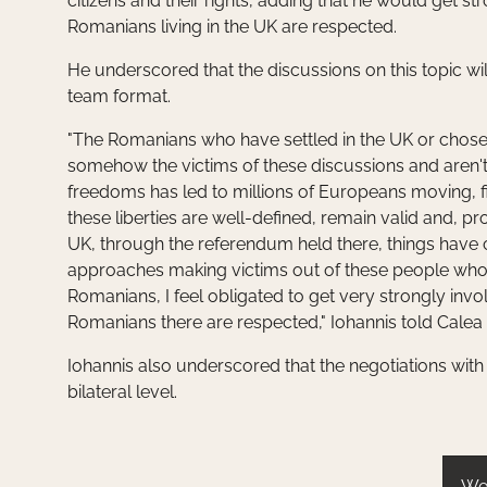
citizens and their rights, adding that he would get st
Romanians living in the UK are respected.
He underscored that the discussions on this topic will
team format.
"The Romanians who have settled in the UK or chosen 
somehow the victims of these discussions and aren't 
freedoms has led to millions of Europeans moving, fi
these liberties are well-defined, remain valid and, pr
UK, through the referendum held there, things have 
approaches making victims out of these people who 
Romanians, I feel obligated to get very strongly invo
Romanians there are respected," Iohannis told Calea
Iohannis also underscored that the negotiations with 
bilateral level.
We 