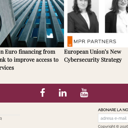
on Euro financing from
European Union’s New
nk to improve access to
Cybersecurity Strategy
rvices
ABONARE LA NO
R
Copyright © 202