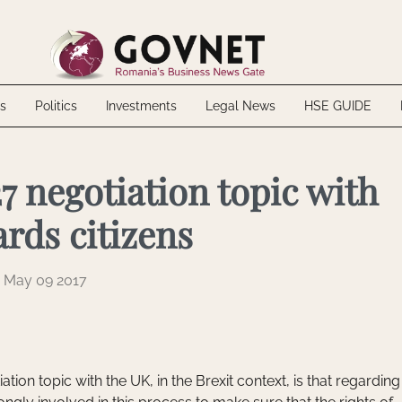
 Biofarm through voluntary takeover bid
up inaugurate the SGB-ALFA factory
20 MWh energy storage project in Mureș County
ally Excluded: What NTH Haustechnik Teaches About the Risks of Internal 
s
Politics
Investments
Legal News
HSE GUIDE
 Biofarm through voluntary takeover bid
up inaugurate the SGB-ALFA factory
20 MWh energy storage project in Mureș County
ally Excluded: What NTH Haustechnik Teaches About the Risks of Internal 
7 negotiation topic with
rds citizens
May 09 2017
ation topic with the UK, in the Brexit context, is that regarding