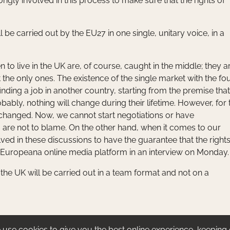
rongly involved in this process to make sure that the rights of
 be carried out by the EU27 in one single, unitary voice, in a
to live in the UK are, of course, caught in the middle; they a
the only ones. The existence of the single market with the fo
nding a job in another country, starting from the premise that
obably, nothing will change during their lifetime. However, for 
changed. Now, we cannot start negotiations or have
are not to blame. On the other hand, when it comes to our
lved in these discussions to have the guarantee that the rights
 Europeana online media platform in an interview on Monday.
the UK will be carried out in a team format and not on a
use cookies to give you the best online experience, keeping