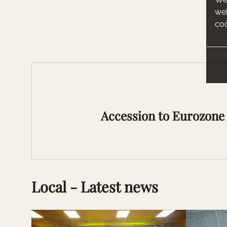
web
coo
Accession to Eurozone 
Local - Latest news