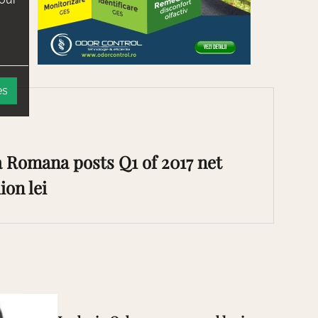
es
 Romana posts Q1 of 2017 net
ion lei