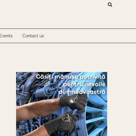
Investigations
Events
Contact us
Investigations