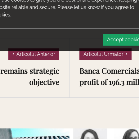
site reliable and secure. Please let us know if you agree to
kies.
Accept cooki
Articolul Anterior
Articolul Urmator
remains strategic
Banca Comerciala
objective
profit of 196.3 mill