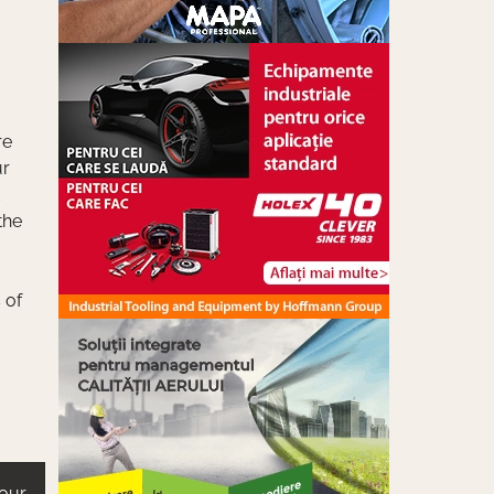
re
ur
the
 of
 our