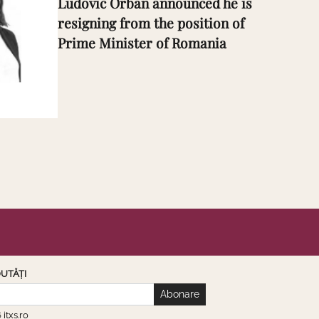
Ludovic Orban announced he is
resigning from the position of
Prime Minister of Romania
UTĂȚI
Abonare
6
itxs.ro