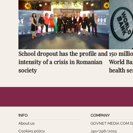
School dropout has the profile and
150 milli
intensity of a crisis in Romanian
World Ba
society
health se
INFO
COMPANY
About us
GOVNET MEDIA COM S
Cookies policy
J40/296/2015