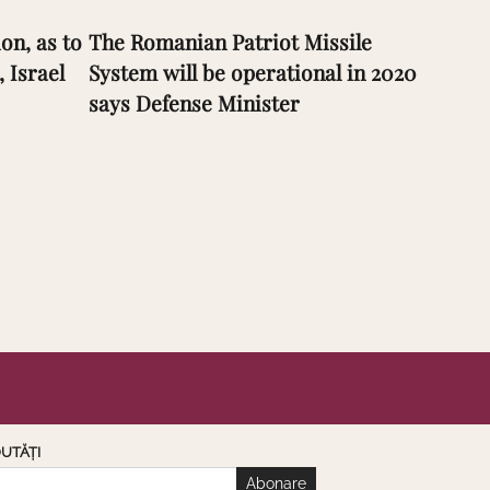
on, as to
The Romanian Patriot Missile
, Israel
System will be operational in 2020
says Defense Minister
UTĂȚI
Abonare