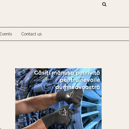
Investigations
Events
Contact us
Investigations