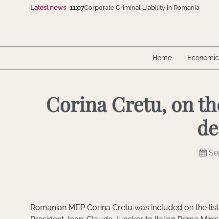
Latest news
11:07
Corporate Criminal Liability in Romania
16:07
CMS advises Polpharma on the acquisition of
10:07
Electro-Alfa International and SGB-SMIT Gro
12:07
FomCo Solar and Dunext Romania showcase 
10:07
Unlawfully Obtained Evidence Isn’t Automatic
11:07
Corporate Criminal Liability in Romania
Home
Economic
16:07
CMS advises Polpharma on the acquisition of
10:07
Electro-Alfa International and SGB-SMIT Gro
12:07
FomCo Solar and Dunext Romania showcase 
10:07
Unlawfully Obtained Evidence Isn’t Automatic
Corina Cretu, on th
de
Se
Romanian MEP Corina Cretu was included on the lis