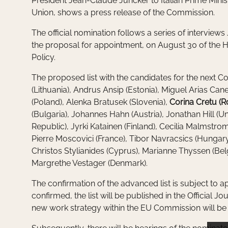
President Jean-Claude Juncker to Italian Prime Minis
Union, shows a press release of the Commission.
The official nomination follows a series of interview
the proposal for appointment, on August 30 of the Hi
Policy.
The proposed list with the candidates for the next Co
(Lithuania), Andrus Ansip (Estonia), Miguel Arias Ca
(Poland), Alenka Bratusek (Slovenia),
Corina Cretu (
(Bulgaria), Johannes Hahn (Austria), Jonathan Hill (
Republic), Jyrki Katainen (Finland), Cecilia Malmstr
Pierre Moscovici (France), Tibor Navracsics (Hungary
Christos Stylianides (Cyprus), Marianne Thyssen (Be
Margrethe Vestager (Denmark).
The confirmation of the advanced list is subject to a
confirmed, the list will be published in the Official Jo
new work strategy within the EU Commission will be 