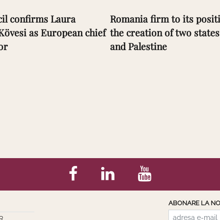
il confirms Laura
Romania firm to its positi
Kövesi as European chief
the creation of two states
or
and Palestine
ABONARE LA NO
R