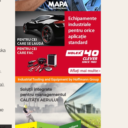
n
ska
,
a),
he