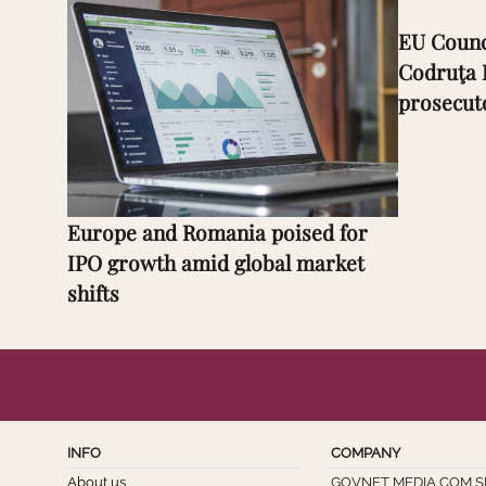
EU Counc
Codruţa 
prosecut
Europe and Romania poised for
IPO growth amid global market
shifts
INFO
COMPANY
About us
GOVNET MEDIA COM S