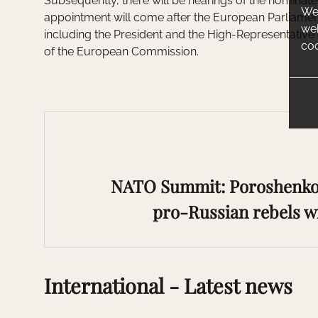
Subsequently, there will be hearings of the nominat
We 
appointment will come after the European Parliament
web
including the President and the High-Representative 
coo
of the European Commission.
NATO Summit: Poroshenko 
pro-Russian rebels wi
International - Latest news