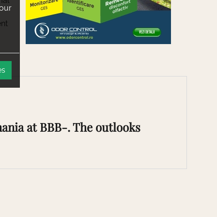
mal
 our
ent
es
ania at BBB-. The outlooks