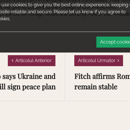
ed Commissioners in the parliamentary committees. Their for
use cookies to give you the best online experience, keeping
 will give its consent to the College of Commissioners,
site reliable and secure. Please let us know if you agree to
of the EU for Foreign Affairs and Security Policy/Vice-Presid
kies.
Accept cooki
Articolul Anterior
Articolul Urmator
says Ukraine and
Fitch affirms Rom
ll sign peace plan
remain stable