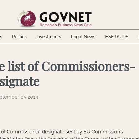
 Biofarm through voluntary takeover bid
up inaugurate the SGB-ALFA factory
20 MWh energy storage project in Mureș County
ally Excluded: What NTH Haustechnik Teaches About the Risks of Internal 
s
Politics
Investments
Legal News
HSE GUIDE
 Biofarm through voluntary takeover bid
up inaugurate the SGB-ALFA factory
20 MWh energy storage project in Mureș County
ally Excluded: What NTH Haustechnik Teaches About the Risks of Internal 
e list of Commissioners-
signate
ptember 05 2014
t of Commissioner-designate sent by EU Commission’s