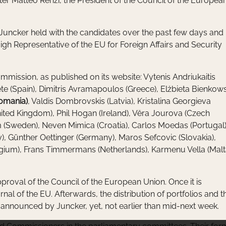
ter Matteo Renzi, the President of the Council of the Europea
s Juncker held with the candidates over the past few days and
gh Representative of the EU for Foreign Affairs and Security
mmission, as published on its website: Vytenis Andriukaitis
nete (Spain), Dimitris Avramapoulos (Greece), Elżbieta Bienkow
Romania)
, Valdis Dombrovskis (Latvia), Kristalina Georgieva
United Kingdom), Phil Hogan (Ireland), Vĕra Jourova (Czech
om (Sweden), Neven Mimica (Croatia), Carlos Moedas (Portugal)
), Günther Oettinger (Germany), Maros Sefcovic (Slovakia),
lgium), Frans Timmermans (Netherlands), Karmenu Vella (Malt
pproval of the Council of the European Union. Once it is
urnal of the EU. Afterwards, the distribution of portfolios and t
announced by Juncker, yet, not earlier than mid-next week.