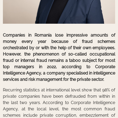
Companies in Romania lose impressive amounts of
money every year because of fraud schemes
orchestrated by or with the help of their own employees.
However, the phenomenon of so-called occupational
fraud or internal fraud remains a taboo subject for most
top managers in 2022, according to Corporate
Intelligence Agency, a company specialised in intelligence
services and risk management for the private sector.
Recurring statistics at international level show that 98% of
private companies have been defrauded from within in
the last two years. According to Corporate Intelligence
Agency, at the local level, the most common fraud
schemes include private corruption, embezzlement of