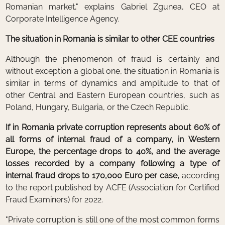
Romanian market," explains Gabriel Zgunea, CEO at
Corporate Intelligence Agency.
The situation in Romania is similar to other CEE countries
Although the phenomenon of fraud is certainly and
without exception a global one, the situation in Romania is
similar in terms of dynamics and amplitude to that of
other Central and Eastern European countries, such as
Poland, Hungary, Bulgaria, or the Czech Republic.
If in Romania private corruption represents about 60% of
all forms of internal fraud of a company, in Western
Europe, the percentage drops to 40%, and the average
losses recorded by a company following a type of
internal fraud drops to 170,000 Euro per case,
according
to the report published by ACFE (Association for Certified
Fraud Examiners) for 2022.
"Private corruption is still one of the most common forms