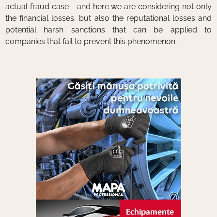
actual fraud case - and here we are considering not only
the financial losses, but also the reputational losses and
potential harsh sanctions that can be applied to
companies that fail to prevent this phenomenon.