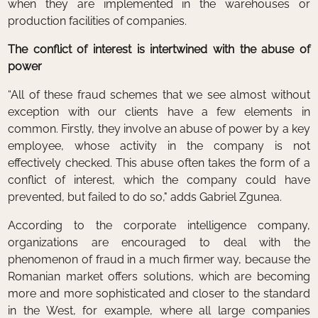
when they are implemented in the warehouses or
production facilities of companies.
The conflict of interest is intertwined with the abuse of
power
“All of these fraud schemes that we see almost without
exception with our clients have a few elements in
common. Firstly, they involve an abuse of power by a key
employee, whose activity in the company is not
effectively checked. This abuse often takes the form of a
conflict of interest, which the company could have
prevented, but failed to do so," adds Gabriel Zgunea.
According to the corporate intelligence company,
organizations are encouraged to deal with the
phenomenon of fraud in a much firmer way, because the
Romanian market offers solutions, which are becoming
more and more sophisticated and closer to the standard
in the West, for example, where all large companies