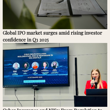
Global IPO market surges amid rising investor
confidence in Q3 2025