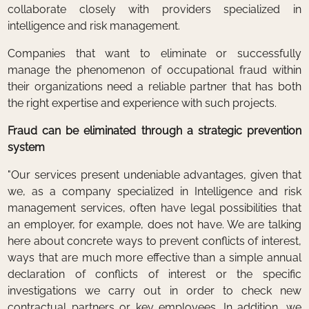
collaborate closely with providers specialized in
intelligence and risk management.
Companies that want to eliminate or successfully
manage the phenomenon of occupational fraud within
their organizations need a reliable partner that has both
the right expertise and experience with such projects.
Fraud can be eliminated through a strategic prevention
system
"Our services present undeniable advantages, given that
we, as a company specialized in Intelligence and risk
management services, often have legal possibilities that
an employer, for example, does not have. We are talking
here about concrete ways to prevent conflicts of interest,
ways that are much more effective than a simple annual
declaration of conflicts of interest or the specific
investigations we carry out in order to check new
contractual partners or key employees. In addition, we