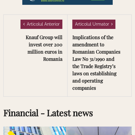
Articolul Anterior
Articolul Urmator
Knauf Group will
Implications of the
invest over 200
amendment to
million euros in
Romanian Companies
Romania
Law No 31/1990 and
the Trade Registry’s
laws on establishing
and operating
companies
Financial - Latest news