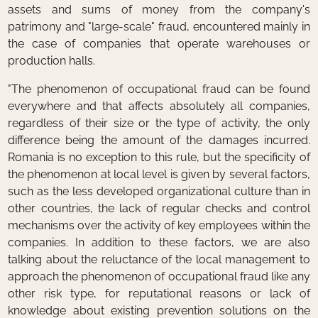
assets and sums of money from the company's
patrimony and "large-scale" fraud, encountered mainly in
the case of companies that operate warehouses or
production halls.
"The phenomenon of occupational fraud can be found
everywhere and that affects absolutely all companies,
regardless of their size or the type of activity, the only
difference being the amount of the damages incurred.
Romania is no exception to this rule, but the specificity of
the phenomenon at local level is given by several factors,
such as the less developed organizational culture than in
other countries, the lack of regular checks and control
mechanisms over the activity of key employees within the
companies. In addition to these factors, we are also
talking about the reluctance of the local management to
approach the phenomenon of occupational fraud like any
other risk type, for reputational reasons or lack of
knowledge about existing prevention solutions on the