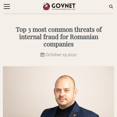
Top 3 most common threats of
internal fraud for Romanian
companies
October 19 2022