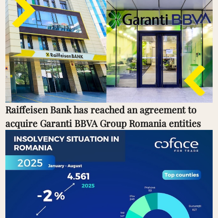
Raiffeisen Bank has reached an agreement to
acquire Garanti BBVA Group Romania entities