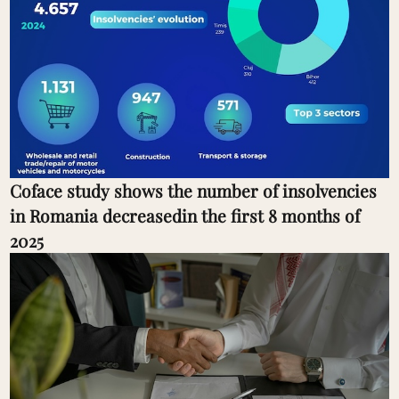
Coface study shows the number of insolvencies
in Romania decreasedin the first 8 months of
2025