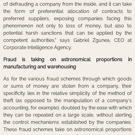
of defrauding a company from the inside, and it can take
the form of preferential allocation of contracts to
preferred suppliers, exposing companies facing this
phenomenon not only to loss of money, but also to
potential harsh sanctions that can be applied by the
competent authorities," says Gabriel Zgunea, CEO at
Corporate Intelligence Agency.
Fraud is taking on astronomical proportions in
manufacturing and warehousing
As for the various fraud schemes through which goods
or sums of money are stolen from a company, their
specificity lies in the relative simplicity of the method of
theft (as opposed to the manipulation of a company's
accounting, for example), doubled by the ease with which
they can be repeated on a large scale, without alerting
the control mechanisms established by the companies.
These fraud schemes take on astronomical proportions