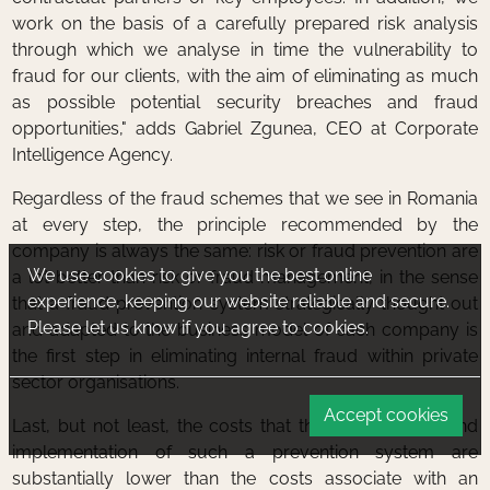
work on the basis of a carefully prepared risk analysis
through which we analyse in time the vulnerability to
fraud for our clients, with the aim of eliminating as much
as possible potential security breaches and fraud
opportunities," adds Gabriel Zgunea, CEO at Corporate
Intelligence Agency.
Regardless of the fraud schemes that we see in Romania
at every step, the principle recommended by the
company is always the same: risk or fraud prevention are
We use cookies to give you the best online
a lot better than risk or fraud management, in the sense
experience, keeping our website reliable and secure.
that a fraud prevention system strategically thought out
Please let us know if you agree to cookies.
and adapted to the business model of each company is
the first step in eliminating internal fraud within private
sector organisations.
Accept cookies
Last, but not least, the costs that the development and
implementation of such a prevention system are
substantially lower than the costs associate with an