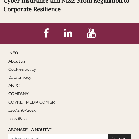
Cyber Insurance and NIS2: From Regulation to
Corporate Resilience
INFO
About us
Cookies policy
Data privacy
ANPC
COMPANY
GOVNET MEDIA COM SR
J40/296/2015
33968659
ABONARE LA NOUTĂȚI
Abonare