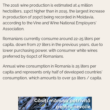
The 2016 wine production is estimated at 4 million
hectoliters, 11pct higher than in 2015, the largest increase
in production of 20pct being recorded in Moldavia,
according to the Vine and Wine National Employers'
Association.
Romanians currently consume around 22-25 liters per
capita, down from 27 liters in the previous years, due to
lower purchasing power, with consumer white wines
preferred by 60pct of Romanians.
Annual wine consumption in Romania is 25 liters per
capita and represents only half of developed countries'
consumption, which amounts to over 50 liters / capita.