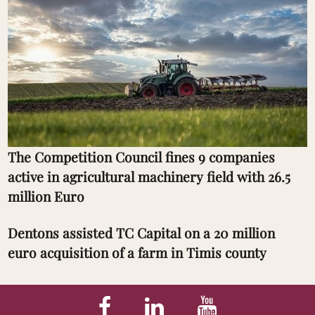
The Competition Council fines 9 companies
active in agricultural machinery field with 26.5
million Euro
Dentons assisted TC Capital on a 20 million
euro acquisition of a farm in Timis county