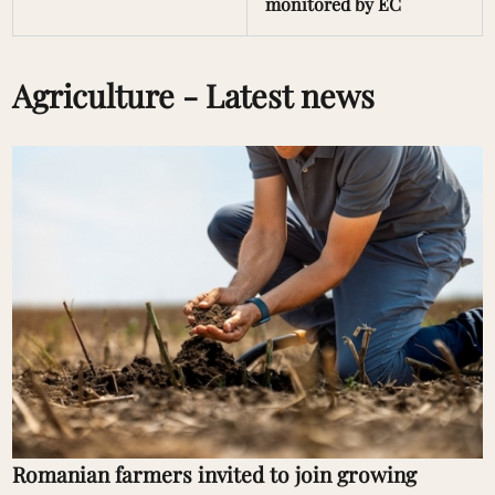
monitored by EC
Agriculture - Latest news
Romanian farmers invited to join growing