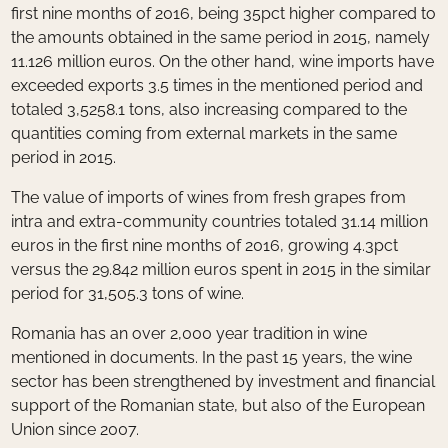
first nine months of 2016, being 35pct higher compared to
the amounts obtained in the same period in 2015, namely
11.126 million euros. On the other hand, wine imports have
exceeded exports 3.5 times in the mentioned period and
totaled 3,5258.1 tons, also increasing compared to the
quantities coming from external markets in the same
period in 2015.
The value of imports of wines from fresh grapes from
intra and extra-community countries totaled 31.14 million
euros in the first nine months of 2016, growing 4.3pct
versus the 29.842 million euros spent in 2015 in the similar
period for 31,505.3 tons of wine.
Romania has an over 2,000 year tradition in wine
mentioned in documents. In the past 15 years, the wine
sector has been strengthened by investment and financial
support of the Romanian state, but also of the European
Union since 2007.