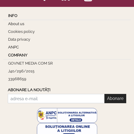
INFO
About us
Cookies policy
Data privacy
ANPC
COMPANY
GOVNET MEDIA COM SR
J40/296/2015
33968659
ABONARE LA NOUTĂȚI
Abonare