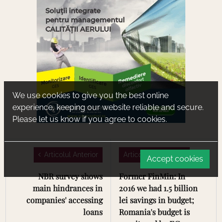
We use cookies to give you the best online
experience, keeping our website reliable and secure.
Please let us know if you agree to cookies.
Articolul Anterior
Articolul Urmator
Accept cookies
NBR survey shows
Former FinMin: In
main hindrances in
2016 we had 1.5 billion
companies' accessing
lei savings in budget;
loans
Romania's budget is