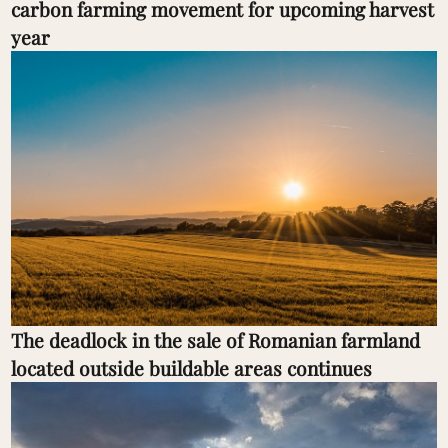
carbon farming movement for upcoming harvest
year
The deadlock in the sale of Romanian farmland
located outside buildable areas continues