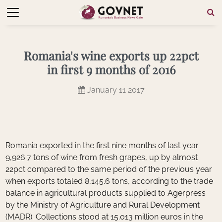
Romania's wine exports up 22pct
in first 9 months of 2016
January 11 2017
Romania exported in the first nine months of last year
9,926.7 tons of wine from fresh grapes, up by almost
22pct compared to the same period of the previous year
when exports totaled 8,145.6 tons, according to the trade
balance in agricultural products supplied to Agerpress
by the Ministry of Agriculture and Rural Development
(MADR). Collections stood at 15.013 million euros in the