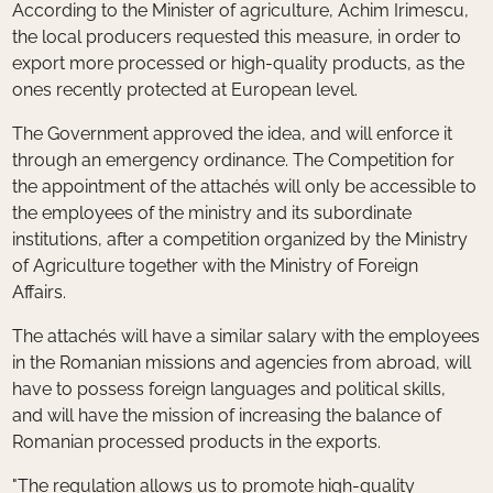
According to the Minister of agriculture, Achim Irimescu,
the local producers requested this measure, in order to
export more processed or high-quality products, as the
ones recently protected at European level.
The Government approved the idea, and will enforce it
through an emergency ordinance. The Competition for
the appointment of the attachés will only be accessible to
the employees of the ministry and its subordinate
institutions, after a competition organized by the Ministry
of Agriculture together with the Ministry of Foreign
Affairs.
The attachés will have a similar salary with the employees
in the Romanian missions and agencies from abroad, will
have to possess foreign languages and political skills,
and will have the mission of increasing the balance of
Romanian processed products in the exports.
"The regulation allows us to promote high-quality