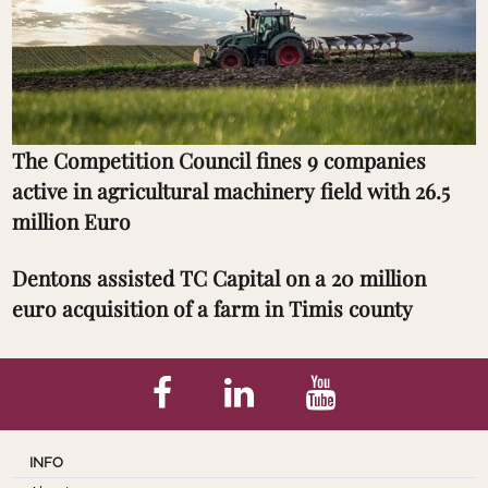
The Competition Council fines 9 companies
active in agricultural machinery field with 26.5
million Euro
Dentons assisted TC Capital on a 20 million
euro acquisition of a farm in Timis county
INFO