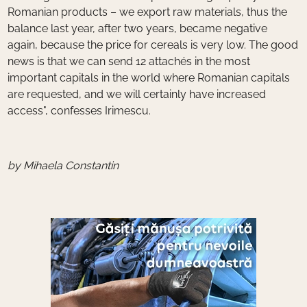
Romanian products – we export raw materials, thus the
balance last year, after two years, became negative
again, because the price for cereals is very low. The good
news is that we can send 12 attachés in the most
important capitals in the world where Romanian capitals
are requested, and we will certainly have increased
access", confesses Irimescu.
by Mihaela Constantin