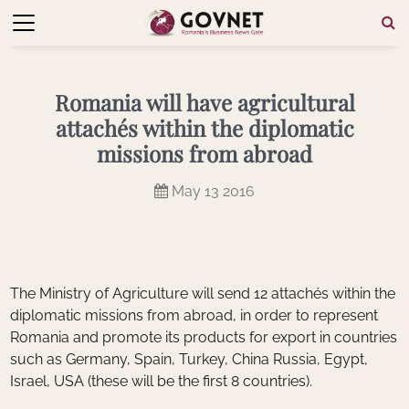
Romania will have agricultural
attachés within the diplomatic
missions from abroad
May 13 2016
The Ministry of Agriculture will send 12 attachés within the
diplomatic missions from abroad, in order to represent
Romania and promote its products for export in countries
such as Germany, Spain, Turkey, China Russia, Egypt,
Israel, USA (these will be the first 8 countries).