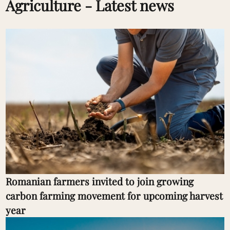
Agriculture - Latest news
Romanian farmers invited to join growing
carbon farming movement for upcoming harvest
year