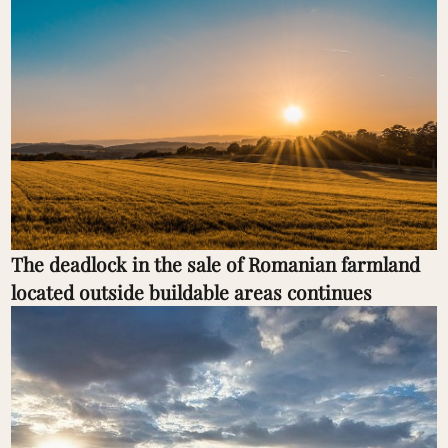
The deadlock in the sale of Romanian farmland
located outside buildable areas continues