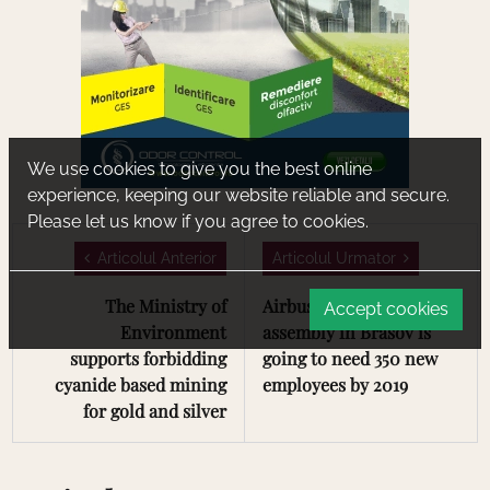
We use cookies to give you the best online
experience, keeping our website reliable and secure.
Please let us know if you agree to cookies.
Articolul Anterior
Articolul Urmator
The Ministry of
Airbus' new line of
Accept cookies
Environment
assembly in Brasov is
supports forbidding
going to need 350 new
cyanide based mining
employees by 2019
for gold and silver