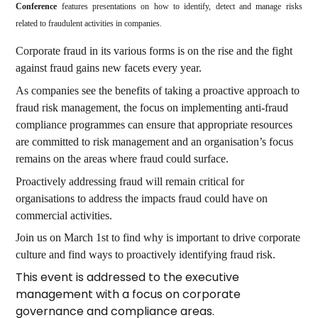
Conference
features presentations on how to identify, detect and manage risks
related to fraudulent activities in companies.
Corporate fraud in its various forms is on the rise and the fight
against fraud gains new facets every year.
As companies see the benefits of taking a proactive approach to
fraud risk management, the focus on implementing anti-fraud
compliance programmes can ensure that appropriate resources
are committed to risk management and an organisation’s focus
remains on the areas where fraud could surface.
Proactively addressing fraud will remain critical for
organisations to address the impacts fraud could have on
commercial activities.
Join us on March 1st to find why is important to drive corporate
culture and find ways to proactively identifying fraud risk.
This event is addressed to the executive
management with a focus on corporate
governance and compliance areas.