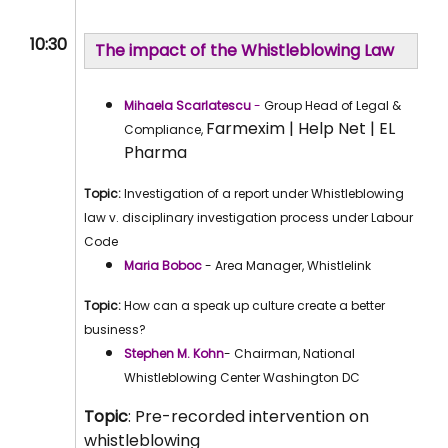
10:30
The impact of the Whistleblowing Law
Mihaela Scarlatescu
-
Group Head of Legal &
Farmexim | Help Net | EL
Compliance,
Pharma
Topic:
Investigation of a report under Whistleblowing
law v. disciplinary investigation process under Labour
Code
Maria Boboc
- Area Manager, Whistlelink
Topic:
How can a speak up culture create a better
business?
Stephen M. Kohn
- Chairman, National
Whistleblowing Center Washington DC
Topic
: Pre-recorded intervention on
whistleblowing