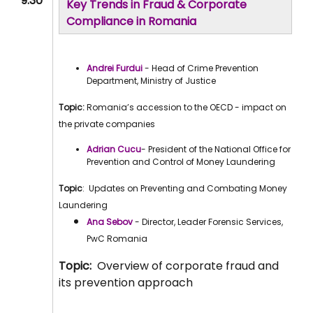
9:30
Key Trends in Fraud & Corporate
Compliance in Romania
Andrei Furdui
- Head of Crime Prevention
Department, Ministry of Justice
Topic:
Romania’s accession to the OECD - impact on
the private companies
Adrian Cucu
- President of the National Office for
Prevention and Control of Money Laundering
Topic
: Updates on Preventing and Combating Money
Laundering
Ana Sebov
- Director, Leader Forensic Services,
PwC Romania
Topic:
Overview of corporate fraud and
its prevention approach