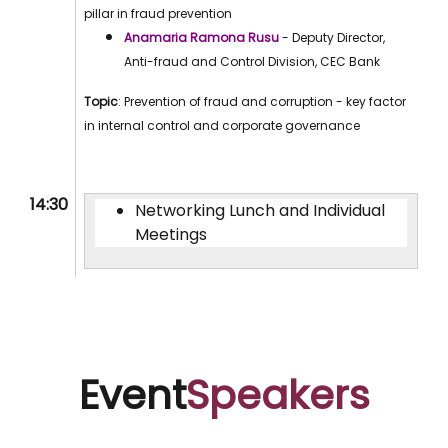
pillar in fraud prevention
Anamaria Ramona Rusu
- Deputy Director,
Anti-fraud and Control Division, CEC Bank
Topic
: Prevention of fraud and corruption - key factor
in internal control and corporate governance
14:30
Networking Lunch and Individual
Meetings
Event
Speakers