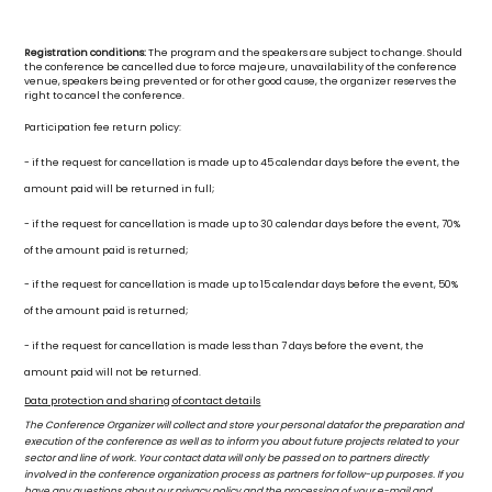
Registration conditions:
The program and the speakers are subject to change. Should
the conference be cancelled due to force majeure, unavailability of the conference
venue, speakers being prevented or for other good cause, the organizer reserves the
right to cancel the conference.
Participation fee return policy:
- if the request for cancellation is made up to 45 calendar days before the event, the
amount paid will be returned in full;
- if the request for cancellation is made up to 30 calendar days before the event, 70%
of the amount paid is returned;
- if the request for cancellation is made up to 15 calendar days before the event, 50%
of the amount paid is returned;
- if the request for cancellation is made less than 7 days before the event, the
amount paid will not be returned.
Data protection and sharing of contact details
The Conference Organizer will collect and store your personal datafor the preparation and
execution of the conference as well as to inform you about future projects related to your
sector and line of work. Your contact data will only be passed on to partners directly
involved in the conference organization process as partners for follow-up purposes. If you
have any questions about our privacy policy and the processing of your e-mail and