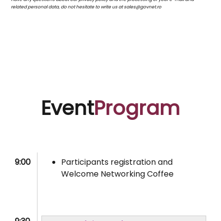
related personal data, do not hesitate to write us at sales@govnet.ro
Event
Program
9:00
Participants registration and
Welcome Networking Coffee