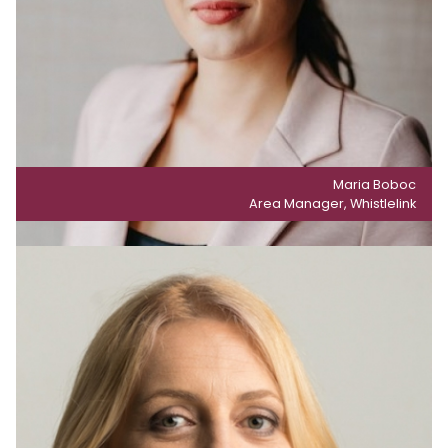
Maria Boboc
Area Manager, Whistlelink