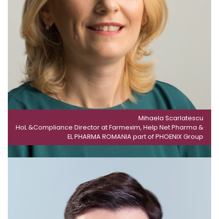
Mihaela Scarlatescu
HoL &Compliance Director at Farmexim, Help Net Pharma &
EL PHARMA ROMANIA part of PHOENIX Group