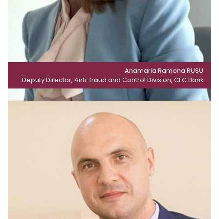
Anamaria Ramona RUSU
Deputy Director, Anti-fraud and Control Division, CEC Bank