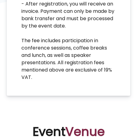
- After registration, you will receive an
invoice. Payment can only be made by
bank transfer and must be processed
by the event date.
The fee includes participation in
conference sessions, coffee breaks
and lunch, as well as speaker
presentations. All registration fees
mentioned above are exclusive of 19%
VAT.
Event
Venue