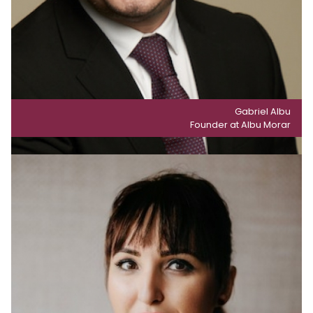
Gabriel Albu
Founder at Albu Morar