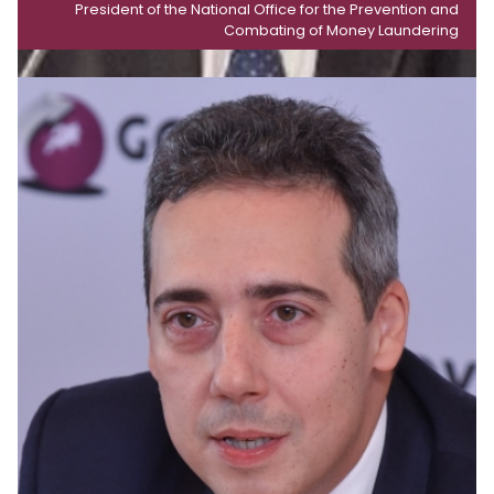
President of the National Office for the Prevention and
Combating of Money Laundering