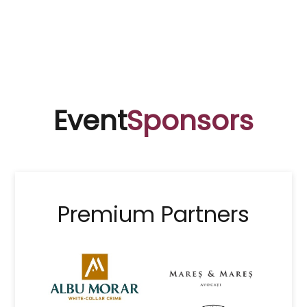
Event
Sponsors
Premium Partners