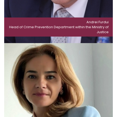
Andrei Furdui
Head of Crime Prevention Department within the Ministry of
Justice