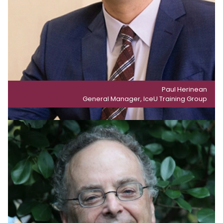
Paul Herinean
General Manager, IceU Training Group