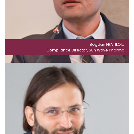
Bogdan FRATILOIU
Compliance Director, Sun Wave Pharma