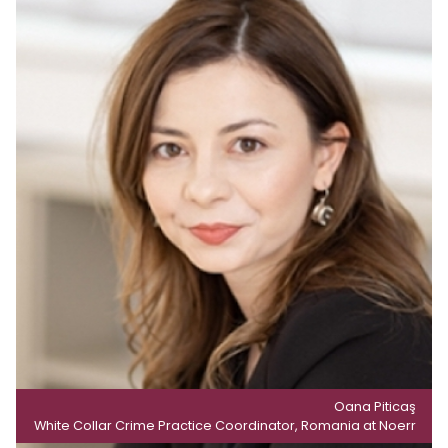
Oana Piticaş
White Collar Crime Practice Coordinator, Romania at Noerr