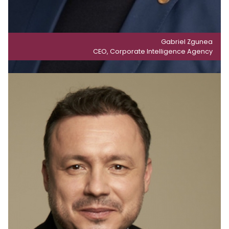
Gabriel Zgunea
CEO, Corporate Intelligence Agency