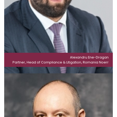
Alexandru Ene-Dragan
Partner, Head of Compliance & Litigation, Romania Noerr