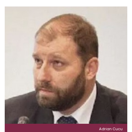
Adrian Cucu