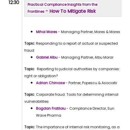
12:30
Practical Compliance Insights from the
- How To Mitigate Risk
Frontlines
Mihai Mares
- Managing Partner, Mares & Mares
Topic:
Responding to a report of actual or suspected
fraud
Gabriel Albu
- Managing Partner, Albu Morar
Topic
: Reporting to judicial authorities by companies:
right or obligation?
Adrian Chirvase
- Partner, Popescu & Asociatii
Topic
: Corporate fraud. Tools for determining internal
vulnerabilities
Bogdan Fratiloiu
- Compliance Director, Sun
Wave Pharma
Topic:
The importance of internal risk monitoring, as a