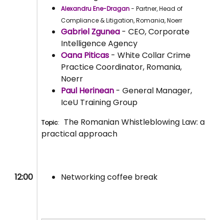
Alexandru Ene-Dragan
- Partner, Head of
Compliance & Litigation, Romania, Noerr
Gabriel Zgunea
- CEO, Corporate
Intelligence Agency
Oana Piticas
- White Collar Crime
Practice Coordinator, Romania,
Noerr
Paul Herinean
- General Manager,
IceU Training Group
The Romanian Whistleblowing Law: a
Topic
:
practical approach
12:00
Networking coffee break