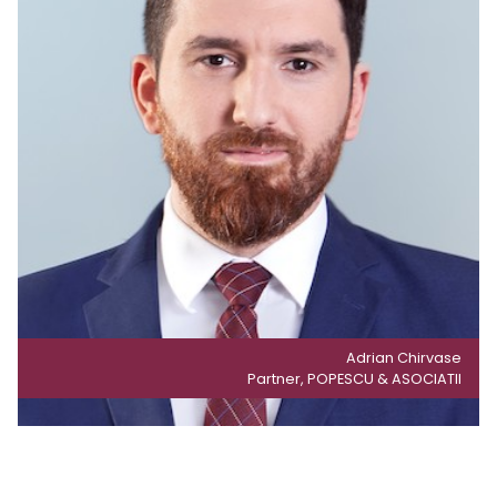
Adrian Chirvase
Partner, POPESCU & ASOCIATII