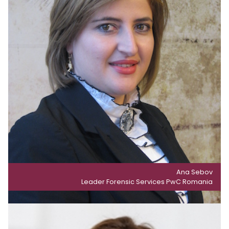
Ana Sebov
Leader Forensic Services PwC Romania