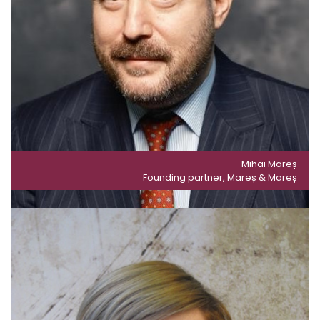
Mihai Mareș
Founding partner, Mareș & Mareș