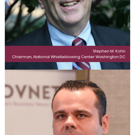
Stephen M. Kohn
Chairman, National Whistleblowing Center Washington DC