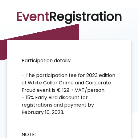
Event
Registration
Participation details:
- The participation fee for 2023 edition
of White Collar Crime and Corporate
Fraud event is € 129 + VAT/person.
- 15% Early Bird discount for
registrations and payment by
February 10, 2023.
NOTE: