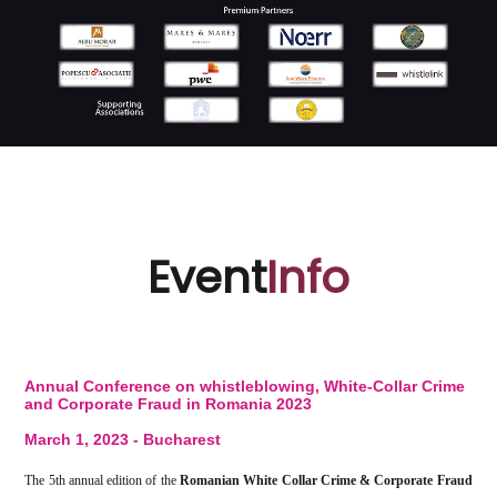
Event
Info
Annual Conference on whistleblowing, White-Collar Crime
and Corporate Fraud in Romania 2023
March 1, 2023 - Bucharest
The 5th annual edition of the
Romanian White Collar Crime & Corporate Fraud