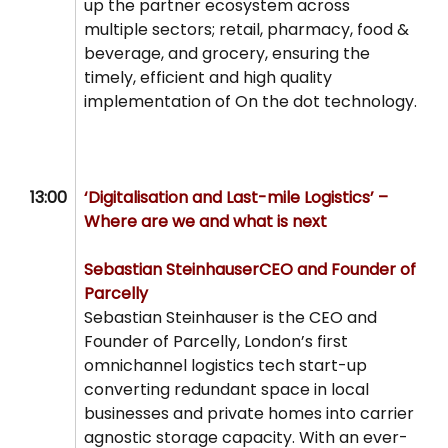
up the partner ecosystem across
multiple sectors; retail, pharmacy, food &
beverage, and grocery, ensuring the
timely, efficient and high quality
implementation of On the dot technology.
13:00
‘Digitalisation and Last-mile Logistics’ –
Where are we and what is next
Sebastian Steinhauser
CEO and Founder of
Parcelly
Sebastian Steinhauser is the CEO and
Founder of Parcelly, London’s first
omnichannel logistics tech start-up
converting redundant space in local
businesses and private homes into carrier
agnostic storage capacity. With an ever-