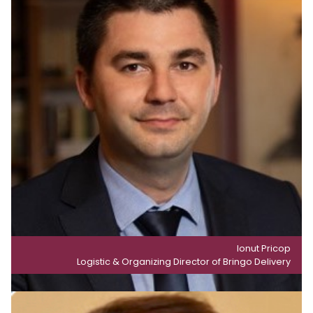
Ionut Pricop
Logistic & Organizing Director of Bringo Delivery