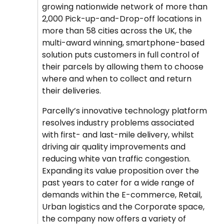
growing nationwide network of more than
2,000 Pick-up-and-Drop-off locations in
more than 58 cities across the UK, the
multi-award winning, smartphone-based
solution puts customers in full control of
their parcels by allowing them to choose
where and when to collect and return
their deliveries.
Parcelly’s innovative technology platform
resolves industry problems associated
with first- and last-mile delivery, whilst
driving air quality improvements and
reducing white van traffic congestion.
Expanding its value proposition over the
past years to cater for a wide range of
demands within the E-commerce, Retail,
Urban logistics and the Corporate space,
the company now offers a variety of