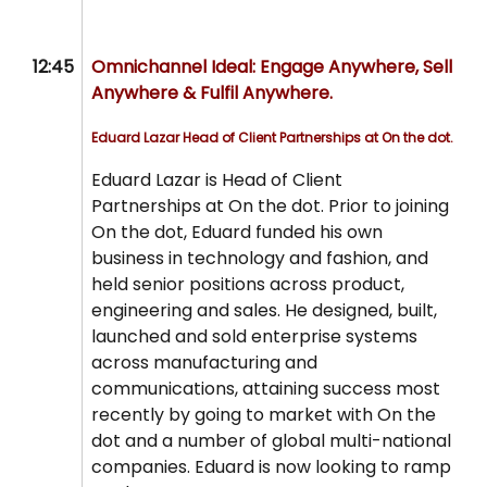
12:45
Omnichannel Ideal: Engage Anywhere, Sell
Anywhere & Fulfil Anywhere.
Eduard Lazar
Head of Client Partnerships at On the dot.
Eduard Lazar is Head of Client
Partnerships at On the dot. Prior to joining
On the dot, Eduard funded his own
business in technology and fashion, and
held senior positions across product,
engineering and sales. He designed, built,
launched and sold enterprise systems
across manufacturing and
communications, attaining success most
recently by going to market with On the
dot and a number of global multi-national
companies. Eduard is now looking to ramp