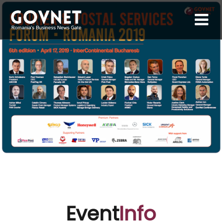
Event
Info