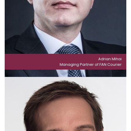
Adrian Mihai
Managing Partner of FAN Courier