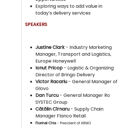
Exploring ways to add value in
today’s delivery services
SPEAKERS
Justine Clark
- Industry Marketing
Manager, Transport and Logistics,
Europe Honeywell
Ionut Pricop
- Logistic & Organizing
Director of Bringo Delivery
Victor Racariu
- General Manager of
Glovo
Dan Turcu
- General Manager Ro
SYSTEC Group
Cătălin Cîrnaru
- Supply Chain
Manager Flanco Retail
Florinel Chis
- President of ARMO