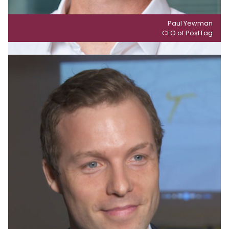
Paul Yewman
CEO of PostTag