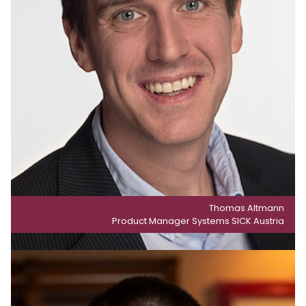
Thomas Altmann
Product Manager Systems SICK Austria