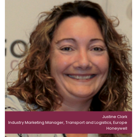
Justine Clark
Industry Marketing Manager, Transport and Logistics, Europe
Honeywell