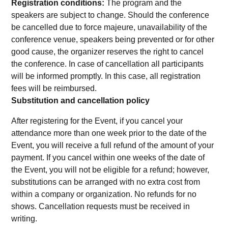
Registration conditions:
The program and the
speakers are subject to change. Should the conference
be cancelled due to force majeure, unavailability of the
conference venue, speakers being prevented or for other
good cause, the organizer reserves the right to cancel
the conference. In case of cancellation all participants
will be informed promptly. In this case, all registration
fees will be reimbursed.
Substitution and cancellation policy
After registering for the Event, if you cancel your
attendance more than one week prior to the date of the
Event, you will receive a full refund of the amount of your
payment. If you cancel within one weeks of the date of
the Event, you will not be eligible for a refund; however,
substitutions can be arranged with no extra cost from
within a company or organization. No refunds for no
shows. Cancellation requests must be received in
writing.