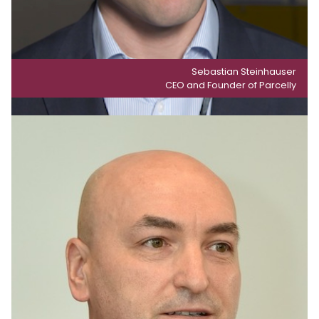
Sebastian Steinhauser
CEO and Founder of Parcelly