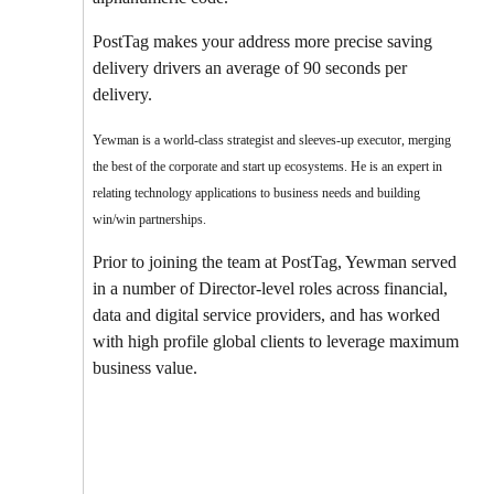
PostTag makes your address more precise saving
delivery drivers an average of 90 seconds per
delivery.
Yewman is a world-class strategist and sleeves-up executor, merging
the best of the corporate and start up ecosystems. He is an expert in
relating technology applications to business needs and building
win/win partnerships.
Prior to joining the team at PostTag, Yewman served
in a number of Director-level roles across financial,
data and digital service providers, and has worked
with high profile global clients to leverage maximum
business value.