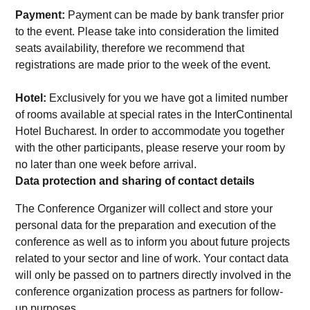
Payment:
Payment can be made by bank transfer prior
to the event. Please take into consideration the limited
seats availability, therefore we recommend that
registrations are made prior to the week of the event.
Hotel:
Exclusively for you we have got a limited number
of rooms available at special rates in the InterContinental
Hotel Bucharest. In order to accommodate you together
with the other participants, please reserve your room by
no later than one week before arrival.
Data protection and sharing of contact details
The Conference Organizer will collect and store your
personal data for the preparation and execution of the
conference as well as to inform you about future projects
related to your sector and line of work. Your contact data
will only be passed on to partners directly involved in the
conference organization process as partners for follow-
up purposes.