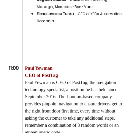
Manager, Mercedes-Benz Vans
Elena Ionescu Turd
a - CEO of KEBA Automation
Romania
11:00
Paul Yewman
CEO of PostTag
Paul Yewman is CEO of PostTag, the navigation
technology specialist, a position he has held since
September 2016. The London-based company
provides pinpoint navigation to ensure drivers get to
the right front door first time, every time without
asking the customer to take any additional steps,
remember a combination of 3 random words or an
alphanumeric code.