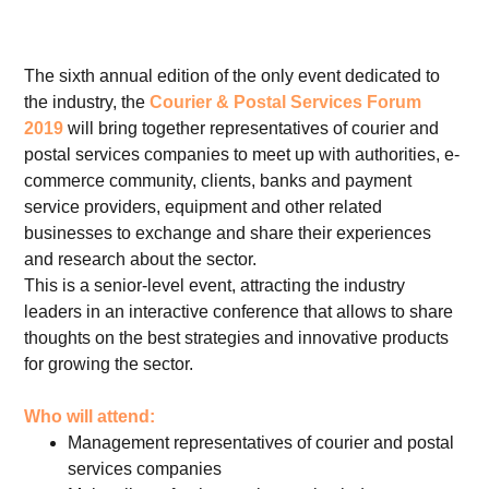
The sixth annual edition of the only event dedicated to
the industry, the
Courier & Postal Services Forum
2019
will bring together representatives of courier and
postal services companies to meet up with authorities, e-
commerce community, clients, banks and payment
service providers, equipment and other related
businesses to exchange and share their experiences
and research about the sector.
This is a senior-level event, attracting the industry
leaders in an interactive conference that allows to share
thoughts on the best strategies and innovative products
for growing the sector.
Who will attend:
Management representatives of courier and postal
services companies