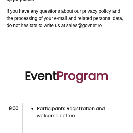
If you have any questions about our privacy policy and
the processing of your e-mail and related personal data,
do not hesitate to write us at sales@govnet.ro
Event
Program
9:00
Participants Registration and
welcome coffee