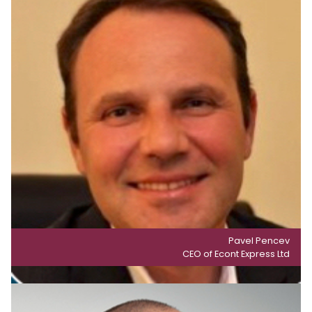
Pavel Pencev
CEO of Econt Express Ltd