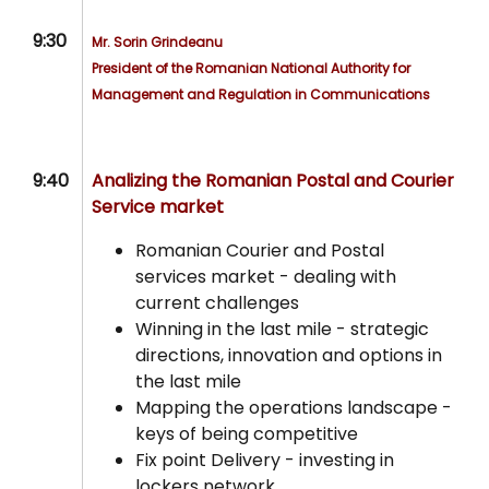
9:30
Mr. Sorin Grindeanu
President of t
he Romanian National Authority for
Management and Regulation in Communications
9:40
Analizing the Romanian Postal and Courier
Service market
Romanian Courier and Postal
services market - dealing with
current challenges
Winning in the last mile - strategic
directions, innovation and options in
the last mile
Mapping the operations landscape -
keys of being competitive
Fix point Delivery - investing in
lockers network