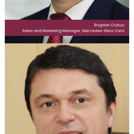
Bogdan Ciubuc
Sales and Marketing Manager, Mercedes-Benz Vans