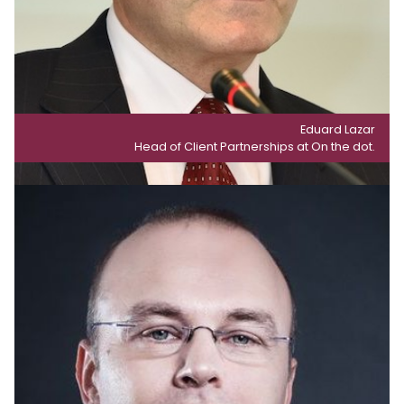
Eduard Lazar
Head of Client Partnerships at On the dot.