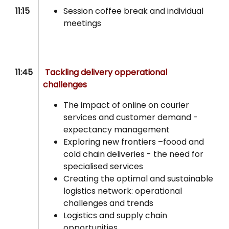
11:15
Session coffee break and individual
meetings
11:45
Tackling delivery opperational
challenges
The impact of online on courier
services and customer demand -
expectancy management
Exploring new frontiers –foood and
cold chain deliveries - the need for
specialised services
Creating the optimal and sustainable
logistics network: operational
challenges and trends
Logistics and supply chain
opportunities