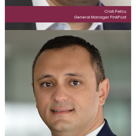
Cristi Petcu
General Manager PinkPost