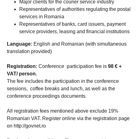
Major clients for the courier service industry
Representatives of authorities regulating the postal
services in Romania
Representatives of banks, card issuers, payment
service providers, leasing and financial institutions
Language:
English and Romanian (with simultaneous
translation provided)
Registration:
Conference participation fee is
98
€ +
VAT/ person.
The fee includes the participation in the conference
sessions, coffee breaks and lunch, as well as the
conference proceedings documents.
All registration fees mentioned above exclude 19%
Romanian VAT. Register online via the registration page
on http://govnet.ro