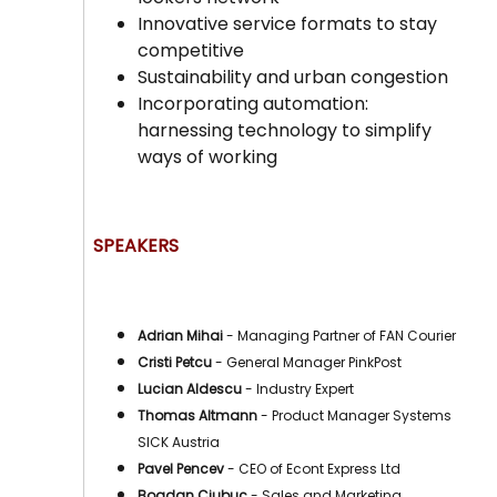
Innovative service formats to stay
competitive
Sustainability and urban congestion
Incorporating automation:
harnessing technology to simplify
ways of working
SPEAKERS
Adrian Mihai
- Managing Partner of FAN Courier
Cristi Petcu
- General Manager PinkPost
Lucian Aldescu
- Industry Expert
Thomas Altmann
- Product Manager Systems
SICK Austria
Pavel Pencev
- CEO of Econt Express Ltd
Bogdan Ciubuc
- Sales and Marketing