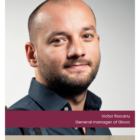
Victor Racariu
General manager of Glovo