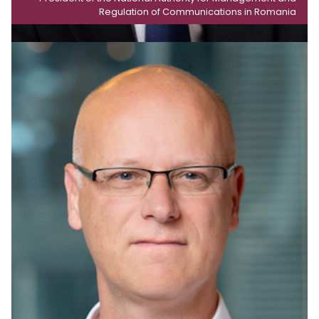
Regulation of Communications in Romania