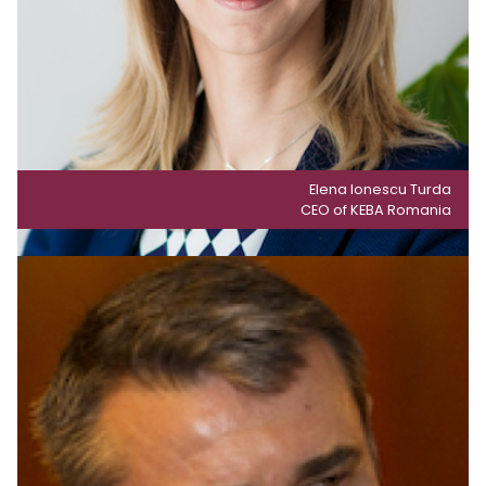
Elena Ionescu Turda
CEO of KEBA Romania