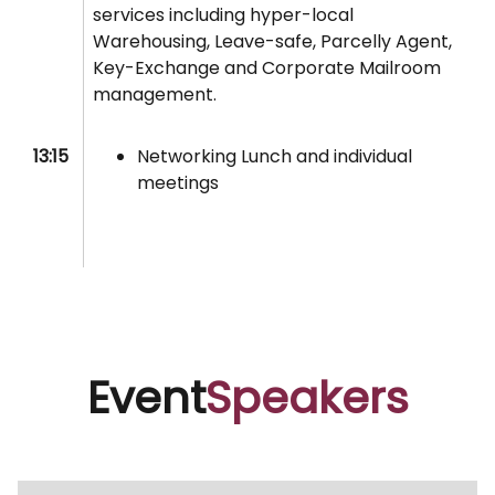
services including hyper-local
Warehousing, Leave-safe, Parcelly Agent,
Key-Exchange and Corporate Mailroom
management.
13:15
Networking Lunch and individual
meetings
Event
Speakers