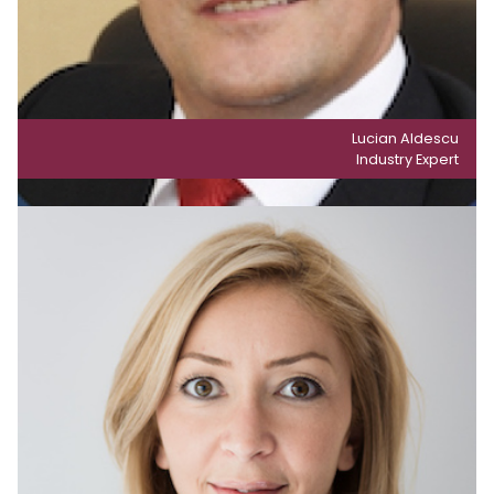
Lucian Aldescu
Industry Expert