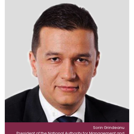
Sorin Grindeanu
President of the National Authority for Management and