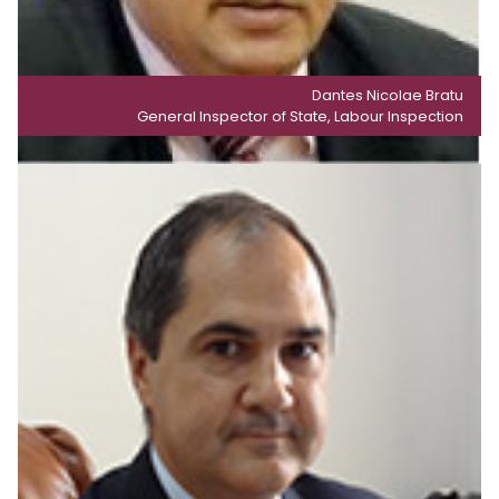
Dantes Nicolae Bratu
General Inspector of State, Labour Inspection