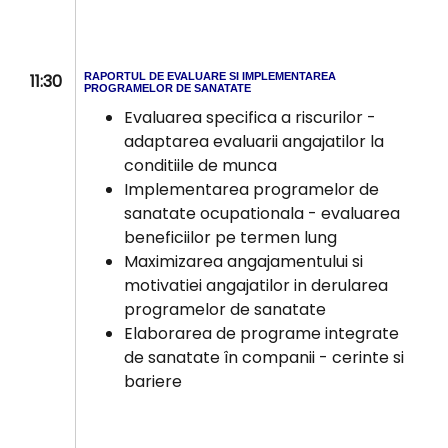
11:30
RAPORTUL DE EVALUARE SI IMPLEMENTAREA
PROGRAMELOR DE SANATATE
Evaluarea specifica a riscurilor -
adaptarea evaluarii angajatilor la
conditiile de munca
Implementarea programelor de
sanatate ocupationala - evaluarea
beneficiilor pe termen lung
Maximizarea angajamentului si
motivatiei angajatilor in derularea
programelor de sanatate
Elaborarea de programe integrate
de sanatate în companii - cerinte si
bariere