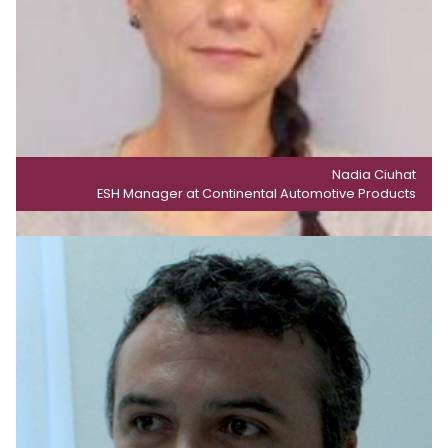
Nadia Ciuhat
ESH Manager at Continental Automotive Products