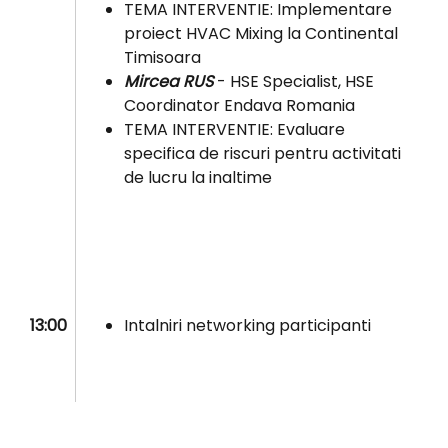
TEMA INTERVENTIE: Implementare
proiect HVAC Mixing la Continental
Timisoara
Mircea RUS
- HSE Specialist, HSE
Coordinator Endava Romania
TEMA INTERVENTIE: Evaluare
specifica de riscuri pentru activitati
de lucru la inaltime
13:00
Intalniri networking participanti