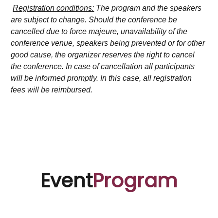
Registration conditions:
The program and the speakers
are subject to change. Should the conference be
cancelled due to force majeure, unavailability of the
conference venue, speakers being prevented or for other
good cause, the organizer reserves the right to cancel
the conference. In case of cancellation all participants
will be informed promptly. In this case, all registration
fees will be reimbursed.
Event
Program