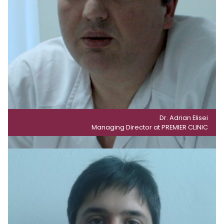
Dr. Adrian Elisei
Managing Director at PREMIER CLINIC