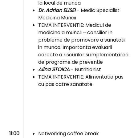
la locul de munca
Dr. Adrian ELISEI
- Medic Specialist
Medicina Muncii
TEMA INTERVENTIE: Medicul de
medicina a muncii – consilier in
probleme de promovare a sanatatii
in munca. Importanta evaluarii
corecte a riscurilor si implementarea
de programe de preventie
Alina STOICA
- Nutritionist
TEMA INTERVENTIE: Alimentatia pas
cu pas catre sanatate
11:00
Networking coffee break