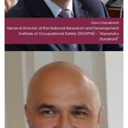
Doru Darabont
General Director of the National Research and Development
Institute of Occupational Safety (INCDPM) - "Alexandru
Darabont"