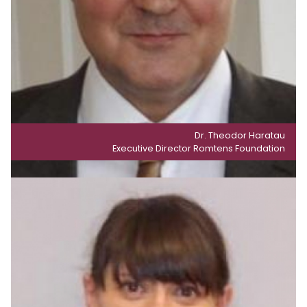
Dr. Theodor Haratau
Executive Director Romtens Foundation