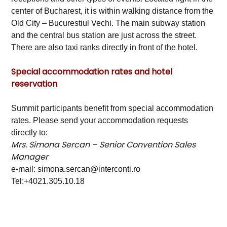
center of Bucharest, it is within walking distance from the
Old City – Bucurestiul Vechi. The main subway station
and the central bus station are just across the street.
There are also taxi ranks directly in front of the hotel.
Special accommodation rates and hotel
reservation
Summit participants benefit from special accommodation
rates. Please send your accommodation requests
directly to:
Mrs. Simona Sercan – Senior Convention Sales
Manager
e-mail: simona.sercan@interconti.ro
Tel:+4021.305.10.18