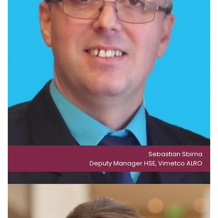
Sebastian Sbirna
Deputy Manager HSE, Vimetco ALRO