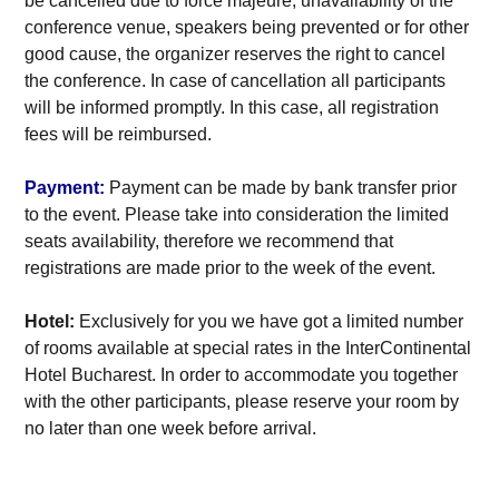
be cancelled due to force majeure, unavailability of the
conference venue, speakers being prevented or for other
good cause, the organizer reserves the right to cancel
the conference. In case of cancellation all participants
will be informed promptly. In this case, all registration
fees will be reimbursed.
Payment:
Payment can be made by bank transfer prior
to the event. Please take into consideration the limited
seats availability, therefore we recommend that
registrations are made prior to the week of the event.
Hotel:
Exclusively for you we have got a limited number
of rooms available at special rates in the InterContinental
Hotel Bucharest. In order to accommodate you together
with the other participants, please reserve your room by
no later than one week before arrival.