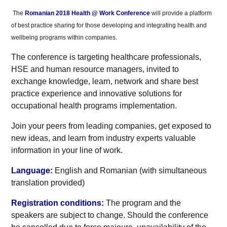
The
Romanian 2018 Health @ Work Conference
will provide a platform
of best practice sharing for those developing and integrating health and
wellbeing programs within companies.
The conference is targeting healthcare professionals,
HSE and human resource managers, invited to
exchange knowledge, learn, network and share best
practice experience and innovative solutions for
occupational health programs implementation.
Join your peers from leading companies, get exposed to
new ideas, and learn from industry experts valuable
information in your line of work.
Language:
English and Romanian (with simultaneous
translation provided)
Registration conditions:
The program and the
speakers are subject to change. Should the conference