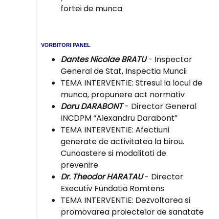
fortei de munca
VORBITORI PANEL
Dantes Nicolae BRATU
- Inspector
General de Stat, Inspectia Muncii
TEMA INTERVENTIE: Stresul la locul de
munca, propunere act normativ
Doru DARABONT
- Director General
INCDPM “Alexandru Darabont”
TEMA INTERVENTIE: Afectiuni
generate de activitatea la birou.
Cunoastere si modalitati de
prevenire
Dr. Theodor HARATAU
- Director
Executiv Fundatia Romtens
TEMA INTERVENTIE: Dezvoltarea si
promovarea proiectelor de sanatate