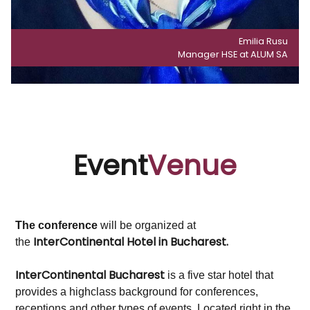
Emilia Rusu
Manager HSE at ALUM SA
Event
Venue
The conference
will be organized at
InterContinental Hotel in Bucharest.
the
InterContinental Bucharest
is a five star hotel that
provides a highclass background for conferences,
receptions and other types of events. Located right in the