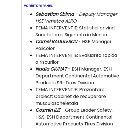
VORBITORI PANEL
Sebastian Sbirna -
Deputy Manager
HSE Vimetco ALRO
TEMA INTERVENTIE: Statistici privind
Sanatatea si Siguranta in Munca
Cornel RADULESCU
- HSE Manager
Policolor
TEMA INTERVENTIE: Evaluarea rapida
a riscurilor
Nadia CIUHAT
- ESH Manager, ESH
Department Continental Automotive
Products SRL Tires Division
TEMA INTERVENTIE: Prezentare
proiect: Cabinet de recuperare
musculoscheletala
Cosmin ILIE
- Group Leader Safety,
H&S, ESH Department Continental
Automotive Products Tires Division