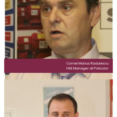
Cornel Marius Radulescu
HSE Manager at Policolor