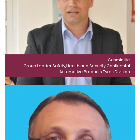
Cosmin Ilie
Group Leader Safety,Health and Security Continental
Automotive Products Tyres Division