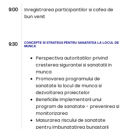
9:00
Inregistrarea participantilor si cafea de
bun venit
9:30
CONCEPTE SI STRATEGII PENTRU SANATATEA LA LOCUL DE
MUNCA
Perspectiva autoritatilor privind
cresterea sigurantei si sanatatii in
munca
Promovarea programului de
sanatate la locul de munca si
dezvoltarea proiectelor
Beneficiile implementarii unui
program de sanatate - prevenirea si
monitorizarea
Masurarea riscului de sanatate
pentru imbunatatirea bunastarii