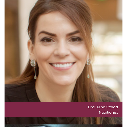
Drd. Alina Stoica
Nutritionist