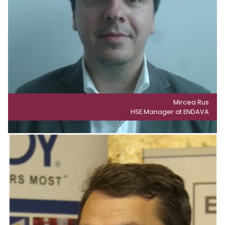
Mircea Rus
HSE Manager at ENDAVA