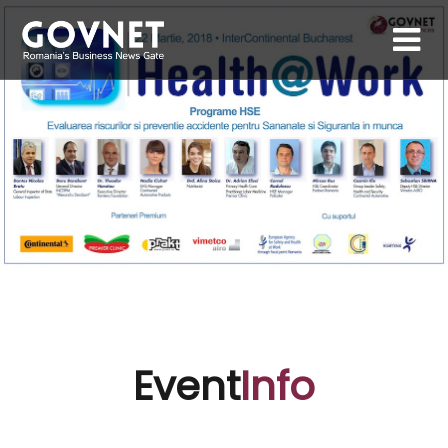
Event
Info