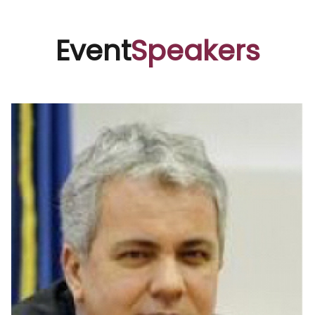
Event
Speakers